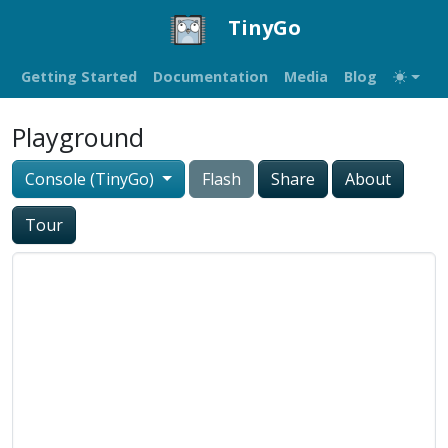
TinyGo
Getting Started
Documentation
Media
Blog
Playground
Console (TinyGo)
Flash
Share
About
Tour