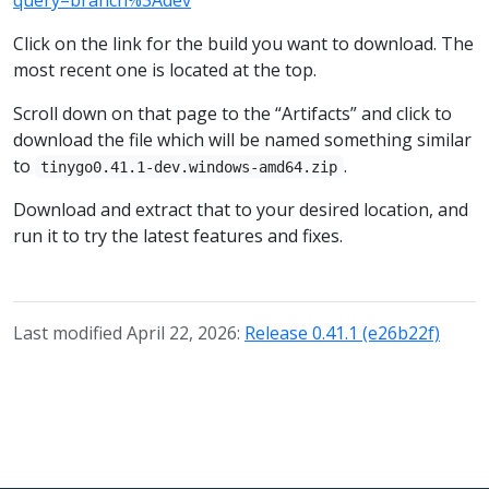
Click on the link for the build you want to download. The
most recent one is located at the top.
Scroll down on that page to the “Artifacts” and click to
download the file which will be named something similar
to
.
tinygo0.41.1-dev.windows-amd64.zip
Download and extract that to your desired location, and
run it to try the latest features and fixes.
Last modified April 22, 2026:
Release 0.41.1 (e26b22f)