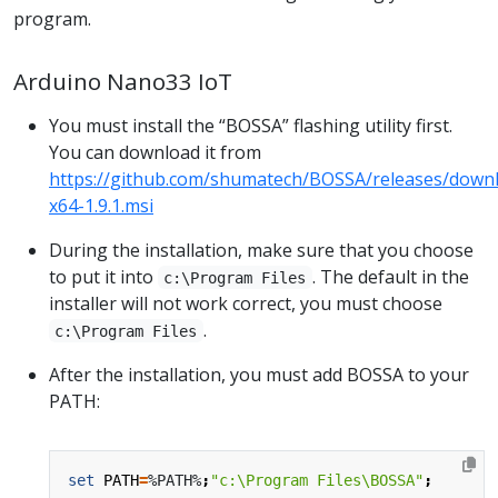
program.
Arduino Nano33 IoT
You must install the “BOSSA” flashing utility first.
You can download it from
https://github.com/shumatech/BOSSA/releases/downl
x64-1.9.1.msi
During the installation, make sure that you choose
to put it into
. The default in the
c:\Program Files
installer will not work correct, you must choose
.
c:\Program Files
After the installation, you must add BOSSA to your
PATH:
set
PATH
=
%PATH%
;
"c:\Program Files\BOSSA"
;