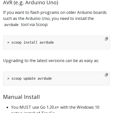
AVR (e.g. Arduino Uno)
If you want to flash programs on older Arduino boards
such as the Arduino Uno, you need to install the
tool via Scoop:
avrdude
Upgrading to the latest versions can be as easy as:
Manual Install
You MUST use Go 1.20.x+ with the Windows 10