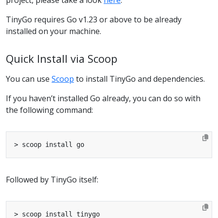
TinyGo requires Go v1.23 or above to be already
installed on your machine.
Quick Install via Scoop
You can use
Scoop
to install TinyGo and dependencies.
If you haven’t installed Go already, you can do so with
the following command:
Followed by TinyGo itself: