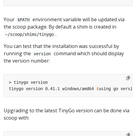
Your
environment variable will be updated via
$PATH
the scoop package. By default a shim is created in
.
~/scoop/shims/tinygo
You can test that the installation was successful by
running the
command which should display
version
the version number:
tinygo version 0.41.1 windows/amd64 
(
using go versio
Upgrading to the latest TinyGo version can be done via
scoop with: