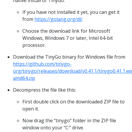
native install of TinyGo.
If you have not installed it yet, you can get it
from
https://golang.org/dl/
Choose the download link for Microsoft
Windows, Windows 7 or later, Intel 64-bit
processor.
Download the TinyGo binary for Windows file from
https://github.com/tinygo-
org/tinygo/releases/download/v0.41.1/tinygo0.41.1.w
amd64.zip
Decompress the file like this:
First double click on the downloaded ZIP file to
open it.
Now drag the “tinygo” folder in the ZIP file
window onto your “C:” drive.