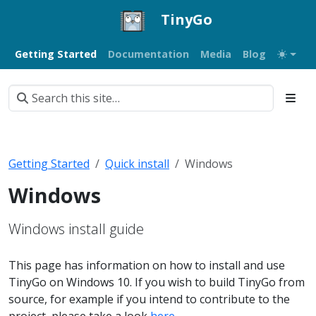
TinyGo
Getting Started
Documentation
Media
Blog
Getting Started
Quick install
Windows
Windows
Windows install guide
This page has information on how to install and use
TinyGo on Windows 10. If you wish to build TinyGo from
source, for example if you intend to contribute to the
project, please take a look
here
.