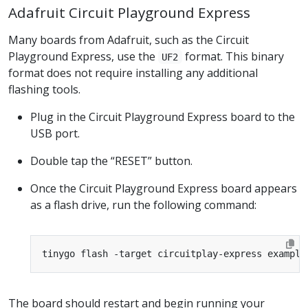
Adafruit Circuit Playground Express
Many boards from Adafruit, such as the Circuit
Playground Express, use the
format. This binary
UF2
format does not require installing any additional
flashing tools.
Plug in the Circuit Playground Express board to the
USB port.
Double tap the “RESET” button.
Once the Circuit Playground Express board appears
as a flash drive, run the following command:
The board should restart and begin running your