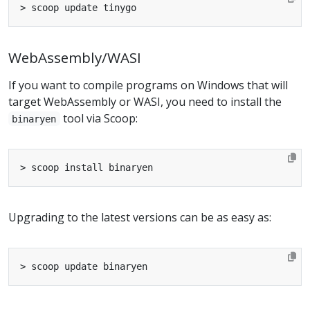
WebAssembly/WASI
If you want to compile programs on Windows that will
target WebAssembly or WASI, you need to install the
tool via Scoop:
binaryen
Upgrading to the latest versions can be as easy as: