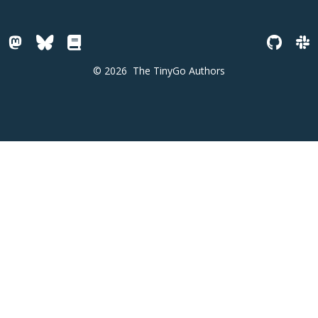
© 2026
The TinyGo Authors