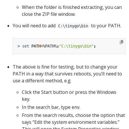
When the folder is finished extracting, you can
close the ZIP file window.
You will need to add
to your PATH.
C:\tinygo\bin
> 
set
PATH
=
%PATH%
;
"C:\tinygo\bin"
;
The above is fine for testing, but to change your
PATH in a way that survives reboots, you’ll need to
use a different method, e.g.
Click the Start button or press the Windows
key.
In the search bar, type env.
From the search results, choose the option that
says “Edit the system environment variables.”
This will open the System Properties window.