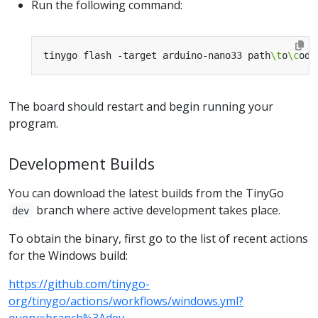
Run the following command:
tinygo flash -target arduino-nano33 path
\t
o
\c
The board should restart and begin running your
program.
Development Builds
You can download the latest builds from the TinyGo
branch where active development takes place.
dev
To obtain the binary, first go to the list of recent actions
for the Windows build:
https://github.com/tinygo-
org/tinygo/actions/workflows/windows.yml?
query=branch%3Adev