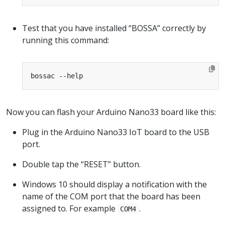
Test that you have installed “BOSSA” correctly by
running this command:
Now you can flash your Arduino Nano33 board like this:
Plug in the Arduino Nano33 IoT board to the USB
port.
Double tap the “RESET” button.
Windows 10 should display a notification with the
name of the COM port that the board has been
assigned to. For example
.
COM4