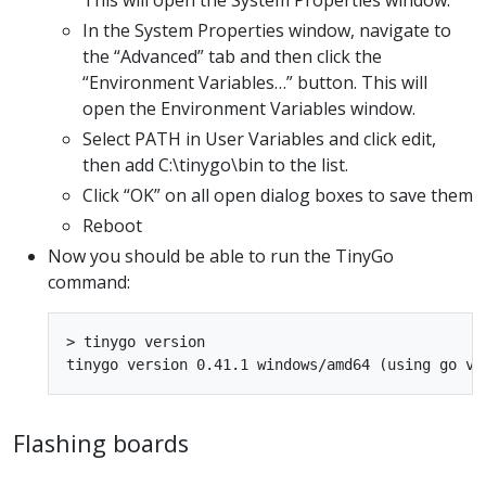
In the System Properties window, navigate to
the “Advanced” tab and then click the
“Environment Variables…” button. This will
open the Environment Variables window.
Select PATH in User Variables and click edit,
then add C:\tinygo\bin to the list.
Click “OK” on all open dialog boxes to save them
Reboot
Now you should be able to run the TinyGo
command:
> tinygo version

Flashing boards