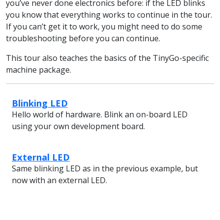
you’ve never done electronics before: if the LED blinks
you know that everything works to continue in the tour.
If you can’t get it to work, you might need to do some
troubleshooting before you can continue.
This tour also teaches the basics of the TinyGo-specific
machine package.
Blinking LED
Hello world of hardware. Blink an on-board LED
using your own development board.
External LED
Same blinking LED as in the previous example, but
now with an external LED.