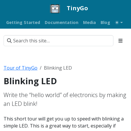
TinyGo
Getting Started
Documentation
Media
Blog
Tour of TinyGo
Blinking LED
Blinking LED
Write the “hello world” of electronics by making
an LED blink!
This short tour will get you up to speed with blinking a
simple LED. This is a great way to start, especially if