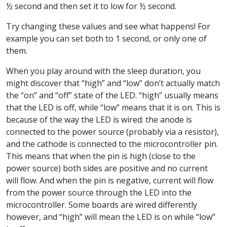
½ second and then set it to low for ½ second.
Try changing these values and see what happens! For
example you can set both to 1 second, or only one of
them.
When you play around with the sleep duration, you
might discover that “high” and “low” don’t actually match
the “on” and “off” state of the LED. “high” usually means
that the LED is off, while “low” means that it is on. This is
because of the way the LED is wired: the anode is
connected to the power source (probably via a resistor),
and the cathode is connected to the microcontroller pin.
This means that when the pin is high (close to the
power source) both sides are positive and no current
will flow. And when the pin is negative, current will flow
from the power source through the LED into the
microcontroller. Some boards are wired differently
however, and “high” will mean the LED is on while “low”