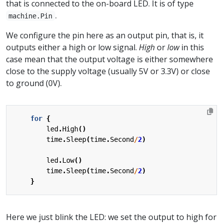
that is connected to the on-board LED. It is of type
.
machine.Pin
We configure the pin here as an output pin, that is, it
outputs either a high or low signal.
High
or
low
in this
case mean that the output voltage is either somewhere
close to the supply voltage (usually 5V or 3.3V) or close
to ground (0V).
for
{
led
.
High
()
time
.
Sleep
(
time
.
Second
/
2
)
led
.
Low
()
time
.
Sleep
(
time
.
Second
/
2
)
}
Here we just blink the LED: we set the output to high for