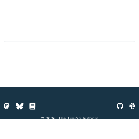
© 2026
The TinyGo Authors