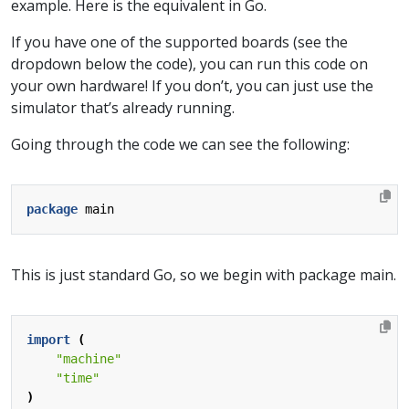
example. Here is the equivalent in Go.
If you have one of the supported boards (see the
dropdown below the code), you can run this code on
your own hardware! If you don’t, you can just use the
simulator that’s already running.
Going through the code we can see the following:
package
main
This is just standard Go, so we begin with package main.
import
(
"machine"
"time"
)