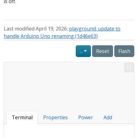
is off.
Last modified April 19, 2026:
playground: update to
handle Arduino Uno renaming (1d46e63)
...
Reset
Flash
Terminal
Properties
Power
Add