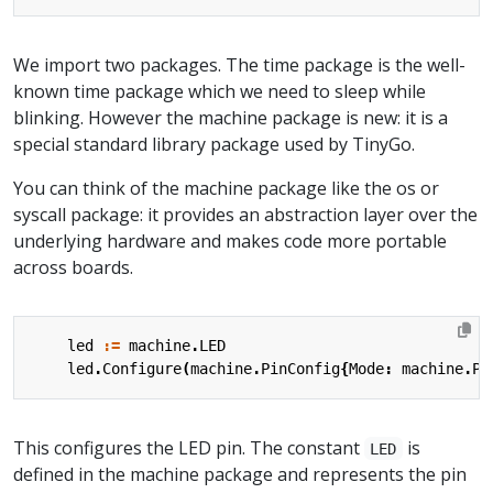
We import two packages. The time package is the well-
known time package which we need to sleep while
blinking. However the machine package is new: it is a
special standard library package used by TinyGo.
You can think of the machine package like the os or
syscall package: it provides an abstraction layer over the
underlying hardware and makes code more portable
across boards.
led
:=
machine
.
LED
led
.
Configure
(
machine
.
PinConfig
{
Mode
:
machine
.
Pi
This configures the LED pin. The constant
is
LED
defined in the machine package and represents the pin