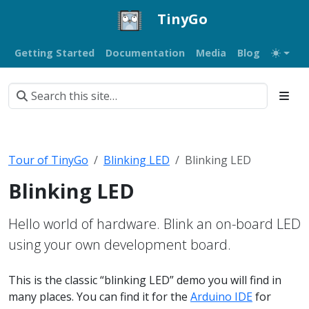
TinyGo
Getting Started
Documentation
Media
Blog
Tour of TinyGo
Blinking LED
Blinking LED
Blinking LED
Hello world of hardware. Blink an on-board LED
using your own development board.
This is the classic “blinking LED” demo you will find in
many places. You can find it for the
Arduino IDE
for