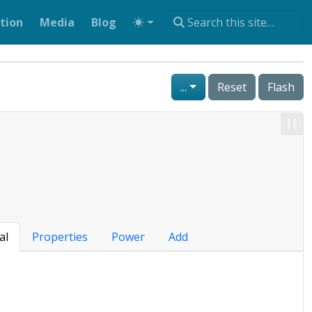
tion
Media
Blog
...
Reset
Flash
al
Properties
Power
Add