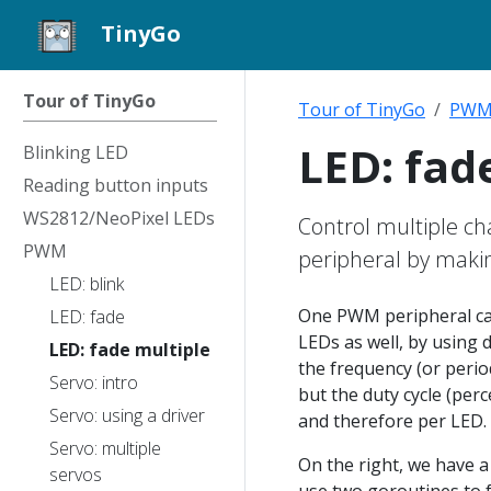
TinyGo
Tour of TinyGo
Tour of TinyGo
PW
LED: fad
Blinking LED
Reading button inputs
WS2812/NeoPixel LEDs
Control multiple c
PWM
peripheral by makin
LED: blink
One PWM peripheral can
LED: fade
LEDs as well, by using d
LED: fade multiple
the frequency (or period
Servo: intro
but the duty cycle (perc
Servo: using a driver
and therefore per LED.
Servo: multiple
On the right, we have 
servos