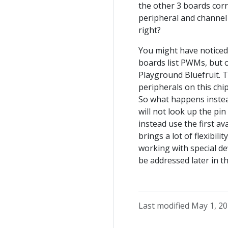
the other 3 boards co
peripheral and channel 
right?
You might have noticed 
boards list PWMs, but o
Playground Bluefruit. 
peripherals on this chi
So what happens instea
will not look up the pin
instead use the first a
brings a lot of flexibili
working with special dev
be addressed later in th
Last modified May 1, 2