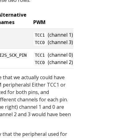
hese two rows:
Alternative
names
PWM
(channel 1),
TCC1
(channel 3)
TCC0
(channel 0),
I2S_SCK_PIN
TCC1
(channel 2)
TCC0
e that we actually could have
 peripherals! Either TCC1 or
ed for both pins, and
fferent channels for each pin.
e right) channel 1 and 0 are
hannel 2 and 3 would have been
y that the peripheral used for