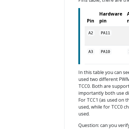
Pins table, there are t
Hardware
Pin
pin
A2
PA11
A3
PA10
In this table you can se
used two different PWM
TCC0. Both are support
importantly both use di
For TCC1 (as used on th
used, while for TCC0 c
used.
Question: can you verif