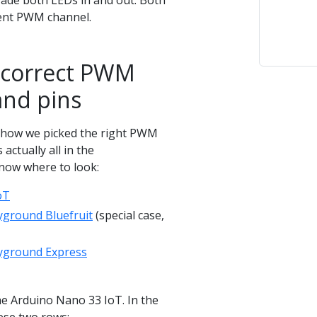
fade both LEDs in and out. Both
rent PWM channel.
 correct PWM
and pins
how we picked the right PWM
 actually all in the
now where to look:
oT
ayground Bluefruit
(special case,
layground Express
 the Arduino Nano 33 IoT. In the