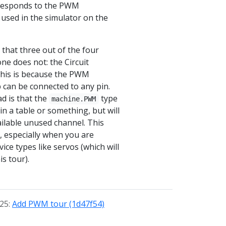
rresponds to the PWM
used in the simulator on the
that three out of the four
ne does not: the Circuit
This is because the PWM
p can be connected to any pin.
d is that the
type
machine.PWM
 in a table or something, but will
vailable unused channel. This
ty, especially when you are
ice types like servos (which will
is tour).
025:
Add PWM tour (1d47f54)