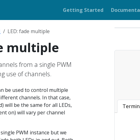
Getting Started
Documenta
M
LED: fade multiple
e multiple
hannels from a single PWM
g use of channels.
 be used to control multiple
ifferent channels. In that case,
) will be the same for all LEDs,
Termin
ent on) will vary per channel
a single PWM instance but we