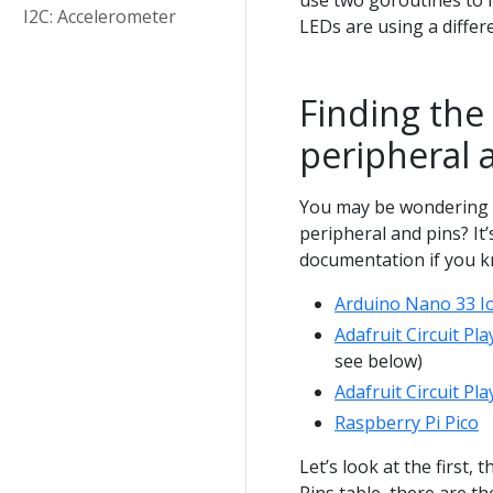
use two goroutines to 
I2C: Accelerometer
LEDs are using a diffe
Finding the
peripheral 
You may be wondering 
peripheral and pins? It’s
documentation if you k
Arduino Nano 33 I
Adafruit Circuit Pl
see below)
Adafruit Circuit P
Raspberry Pi Pico
Let’s look at the first,