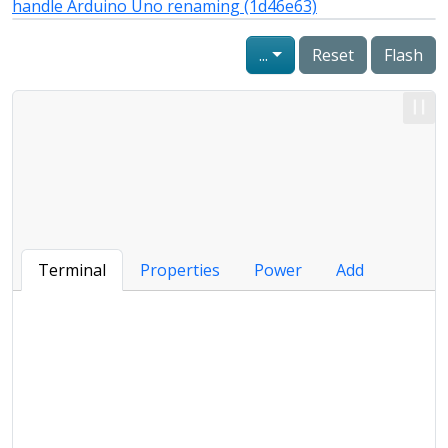
handle Arduino Uno renaming (1d46e63)
...
Reset
Flash
Terminal
Properties
Power
Add