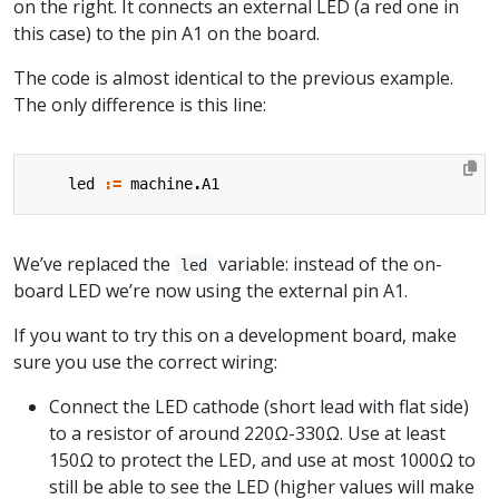
on the right. It connects an external LED (a red one in
this case) to the pin A1 on the board.
The code is almost identical to the previous example.
The only difference is this line:
led
:=
machine
.
A1
We’ve replaced the
variable: instead of the on-
led
board LED we’re now using the external pin A1.
If you want to try this on a development board, make
sure you use the correct wiring:
Connect the LED cathode (short lead with flat side)
to a resistor of around 220Ω-330Ω. Use at least
150Ω to protect the LED, and use at most 1000Ω to
still be able to see the LED (higher values will make