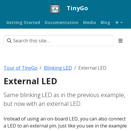
TinyGo
Getting Started
Documentation
Media
Blog
Tour of TinyGo
Blinking LED
External LED
External LED
Same blinking LED as in the previous example,
but now with an external LED.
Instead of using an on-board LED, you can also connect
a LED to an external pin. Just like you see in the example