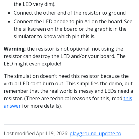
the LED very dim).
Connect the other end of the resistor to ground.
Connect the LED anode to pin A1 on the board. See
the silkscreen on the board or the graphic in the
simulator to know which pin this is.
Warning
: the resistor is not optional, not using the
resistor can destroy the LED and/or your board. The
LED might even explode!
The simulation doesn’t need this resistor because the
virtual LED can’t burn out. This simplifies the demo, but
remember that the real world is messy and LEDs need a
resistor. (There are technical reasons for this, read
this
answer
for more details).
Last modified April 19, 2026:
playground: update to