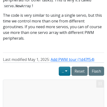
!
servo.NewArray
The code is very similar to using a single servo, but this
time we control more than one from different
goroutines. If you need more servos, you can of course
use more than one servo array with different PWM
peripherals.
Last modified May 1, 2025:
Add PWM tour (1d47f54)
...
Reset
Flash