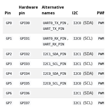
Hardware
Alternative
Pin
pin
names
I2C
PWM
,
(SDA)
GP0
GPIO0
UART0_TX_PIN
I2C0
PWM0
UART_TX_PIN
,
(SCL)
GP1
GPIO1
UART0_RX_PIN
I2C0
PWM0
UART_RX_PIN
(SDA)
GP2
GPIO2
I2C1_SDA_PIN
I2C1
PWM1
(SCL)
GP3
GPIO3
I2C1_SCL_PIN
I2C1
PWM1
(SDA)
GP4
GPIO4
I2C0_SDA_PIN
I2C0
PWM2
(SCL)
GP5
GPIO5
I2C0_SCL_PIN
I2C0
PWM2
(SDA)
GP6
GPIO6
I2C1
PWM3
(SCL)
GP7
GPIO7
I2C1
PWM3