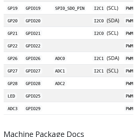
(SCL)
GP19
GPIO19
SPI0_SDO_PIN
I2C1
PWM1
(SDA)
GP20
GPIO20
I2C0
PWM2
(SCL)
GP21
GPIO21
I2C0
PWM2
GP22
GPIO22
PWM3
(SDA)
GP26
GPIO26
ADC0
I2C1
PWM5
(SCL)
GP27
GPIO27
ADC1
I2C1
PWM5
GP28
GPIO28
ADC2
PWM6
LED
GPIO25
PWM4
ADC3
GPIO29
PWM6
Machine Package Docs