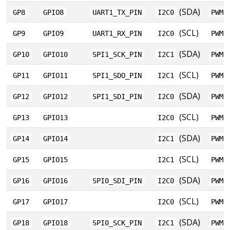
(SDA)
GP8
GPIO8
UART1_TX_PIN
I2C0
PWM4
(SCL)
GP9
GPIO9
UART1_RX_PIN
I2C0
PWM4
(SDA)
GP10
GPIO10
SPI1_SCK_PIN
I2C1
PWM5
(SCL)
GP11
GPIO11
SPI1_SDO_PIN
I2C1
PWM5
(SDA)
GP12
GPIO12
SPI1_SDI_PIN
I2C0
PWM6
(SCL)
GP13
GPIO13
I2C0
PWM6
(SDA)
GP14
GPIO14
I2C1
PWM7
(SCL)
GP15
GPIO15
I2C1
PWM7
(SDA)
GP16
GPIO16
SPI0_SDI_PIN
I2C0
PWM0
(SCL)
GP17
GPIO17
I2C0
PWM0
(SDA)
GP18
GPIO18
SPI0_SCK_PIN
I2C1
PWM1