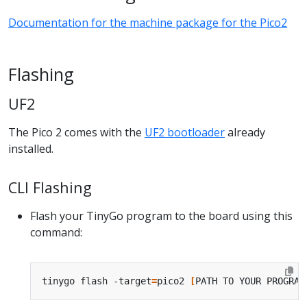
Documentation for the machine package for the Pico2
Flashing
UF2
The Pico 2 comes with the
UF2 bootloader
already
installed.
CLI Flashing
Flash your TinyGo program to the board using this
command:
tinygo flash -target
=
pico2 
[
PATH TO YOUR PROGRAM