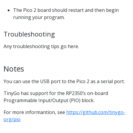
The Pico 2 board should restart and then begin
running your program.
Troubleshooting
Any troubleshooting tips go here.
Notes
You can use the USB port to the Pico 2 as a serial port.
TinyGo has support for the RP2350’s on-board
Programmable Input/Output (PIO) block.
For more informantion, see
https://github.com/tinygo-
org/pio