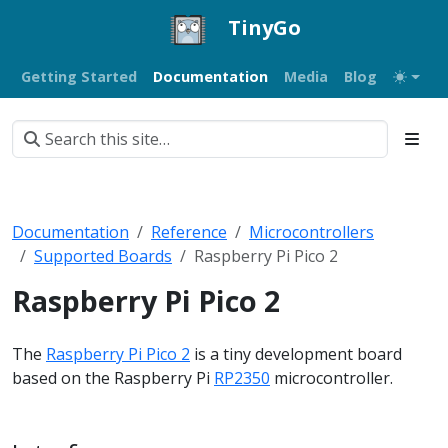
TinyGo
Getting Started
Documentation
Media
Blog
Documentation
Reference
Microcontrollers
Supported Boards
Raspberry Pi Pico 2
Raspberry Pi Pico 2
The
Raspberry Pi Pico 2
is a tiny development board
based on the Raspberry Pi
RP2350
microcontroller.