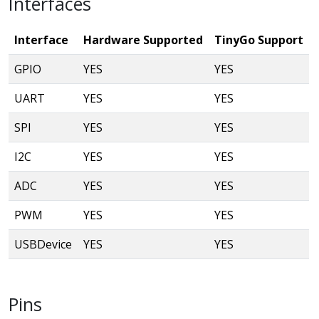
Interfaces
Interface
Hardware Supported
TinyGo Support
GPIO
YES
YES
UART
YES
YES
SPI
YES
YES
I2C
YES
YES
ADC
YES
YES
PWM
YES
YES
USBDevice
YES
YES
Pins