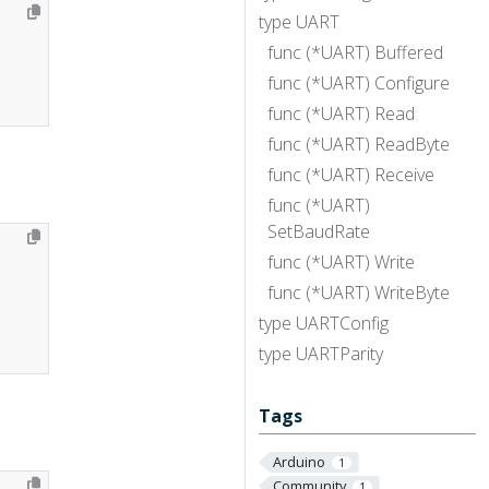
type UART
func (*UART) Buffered
func (*UART) Configure
func (*UART) Read
func (*UART) ReadByte
func (*UART) Receive
func (*UART)
SetBaudRate
func (*UART) Write
func (*UART) WriteByte
type UARTConfig
type UARTParity
Tags
Arduino
1
Community
1