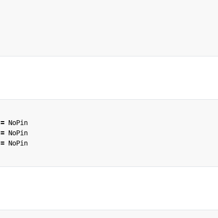
=
NoPin
=
NoPin
=
NoPin