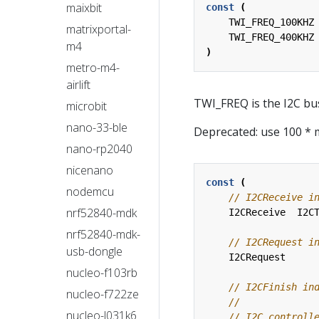
maixbit
const
(
TWI_FREQ_100KHZ
matrixportal-
TWI_FREQ_400KHZ
m4
)
metro-m4-
airlift
TWI_FREQ is the I2C bu
microbit
nano-33-ble
Deprecated: use 100 * 
nano-rp2040
nicenano
const
(
nodemcu
nrf52840-mdk
I2CReceive
I2C
nrf52840-mdk-
usb-dongle
I2CRequest
nucleo-f103rb
nucleo-f722ze
nucleo-l031k6