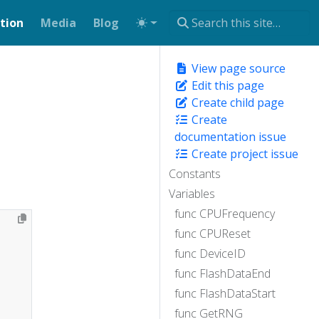
tion
Media
Blog
View page source
Edit this page
Create child page
Create
documentation issue
Create project issue
Constants
Variables
func CPUFrequency
func CPUReset
func DeviceID
func FlashDataEnd
func FlashDataStart
func GetRNG