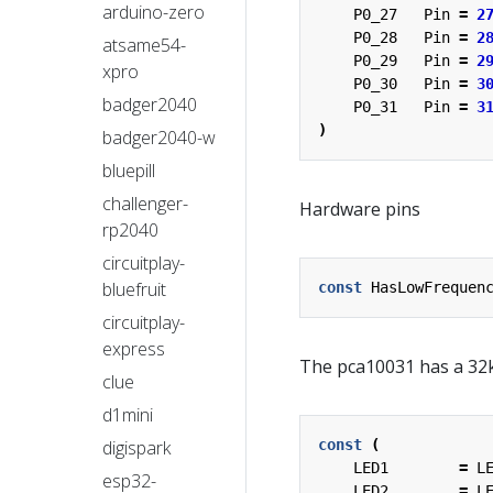
arduino-zero
P0_27
Pin
=
2
P0_28
Pin
=
2
atsame54-
P0_29
Pin
=
2
xpro
P0_30
Pin
=
3
badger2040
P0_31
Pin
=
3
)
badger2040-w
bluepill
challenger-
Hardware pins
rp2040
circuitplay-
bluefruit
const
HasLowFrequen
circuitplay-
express
The pca10031 has a 32k
clue
d1mini
digispark
const
(
LED1
=
L
esp32-
LED2
=
L