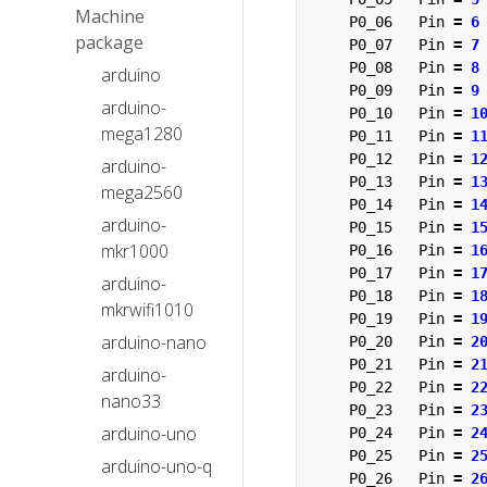
Machine
P0_06
Pin
=
6
package
P0_07
Pin
=
7
P0_08
Pin
=
8
arduino
P0_09
Pin
=
9
arduino-
P0_10
Pin
=
1
mega1280
P0_11
Pin
=
1
P0_12
Pin
=
1
arduino-
P0_13
Pin
=
1
mega2560
P0_14
Pin
=
1
arduino-
P0_15
Pin
=
1
mkr1000
P0_16
Pin
=
1
P0_17
Pin
=
1
arduino-
P0_18
Pin
=
1
mkrwifi1010
P0_19
Pin
=
1
arduino-nano
P0_20
Pin
=
2
P0_21
Pin
=
2
arduino-
P0_22
Pin
=
2
nano33
P0_23
Pin
=
2
arduino-uno
P0_24
Pin
=
2
P0_25
Pin
=
2
arduino-uno-q
P0_26
Pin
=
2