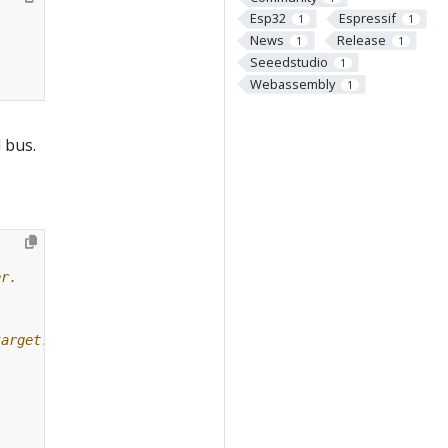
Esp32
Espressif
1
1
News
Release
1
1
Seeedstudio
1
Webassembly
1
 bus.