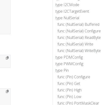
type I2CMode
type I2CTargetEvent
type NullSerial
func (NullSerial) Buffered
func (NullSerial) Configure
func (NullSerial) ReadByte
func (NullSerial) Write
func (NullSerial) WriteByte
type PDMConfig
type PWMConfig
type Pin
func (Pin) Configure
func (Pin) Get
func (Pin) High
func (Pin) Low
func (Pin) PortMaskClear