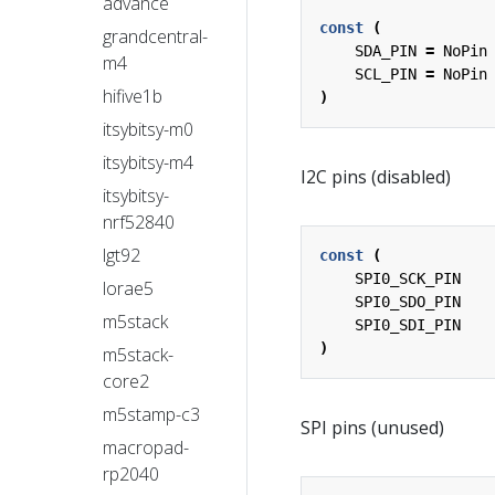
advance
const
(
grandcentral-
SDA_PIN
=
NoPin
m4
SCL_PIN
=
NoPin
hifive1b
)
itsybitsy-m0
itsybitsy-m4
I2C pins (disabled)
itsybitsy-
nrf52840
lgt92
const
(
SPI0_SCK_PIN
lorae5
SPI0_SDO_PIN
m5stack
SPI0_SDI_PIN
)
m5stack-
core2
m5stamp-c3
SPI pins (unused)
macropad-
rp2040