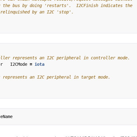
er
I2CMode
=
iota
ceName