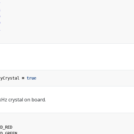
7
8
9
0
1
cyCrystal
=
true
Hz crystal on board.
ED_RED
ED_GREEN