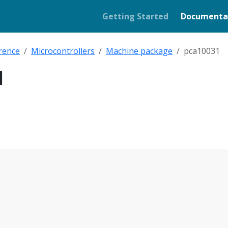
Getting Started
Documenta
rence
Microcontrollers
Machine package
pca10031
1