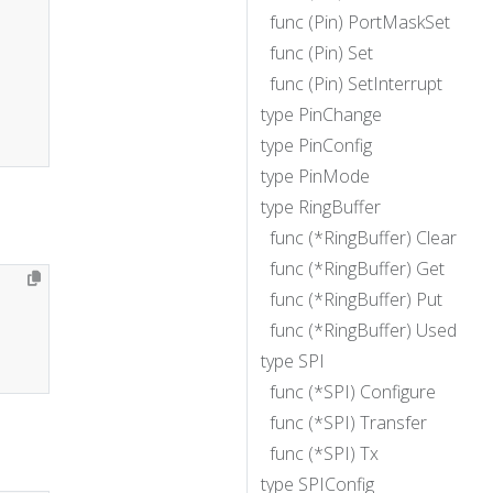
func (Pin) PortMaskSet
func (Pin) Set
func (Pin) SetInterrupt
type PinChange
type PinConfig
type PinMode
type RingBuffer
func (*RingBuffer) Clear
func (*RingBuffer) Get
func (*RingBuffer) Put
func (*RingBuffer) Used
type SPI
func (*SPI) Configure
func (*SPI) Transfer
func (*SPI) Tx
type SPIConfig