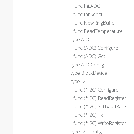
func InitADC
func InitSerial
func NewRingBuffer
func ReadTemperature
type ADC
func (ADC) Configure
func (ADC) Get
type ADCConfig
type BlockDevice
type I2C
func (*I2C) Configure
func (*I2C) ReadRegister
func (*I2C) SetBaudRate
func (*I2C) Tx
func (*I2C) WriteRegister
type I2CConfig