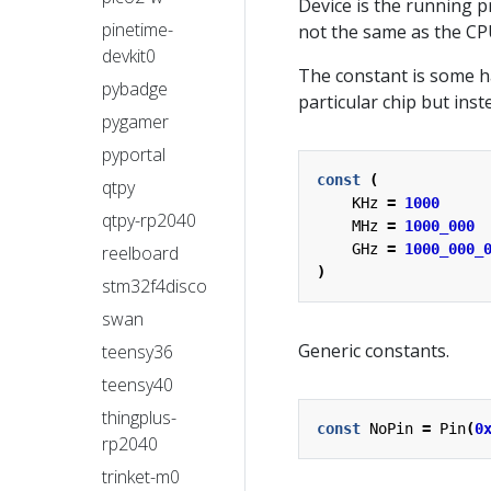
Device is the running 
pinetime-
not the same as the C
devkit0
The constant is some h
pybadge
particular chip but in
pygamer
pyportal
const
(
qtpy
KHz
=
1000
qtpy-rp2040
MHz
=
1000_000
GHz
=
1000_000_
reelboard
)
stm32f4disco
swan
Generic constants.
teensy36
teensy40
thingplus-
const
NoPin
=
Pin
(
0
rp2040
trinket-m0