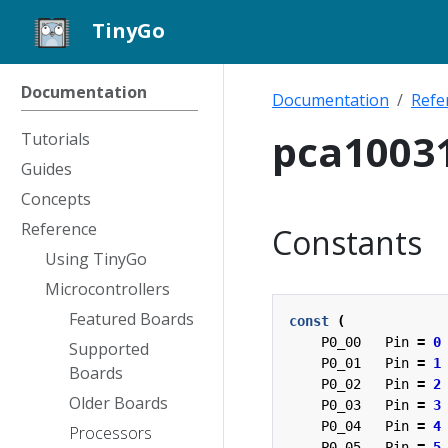
TinyGo
Documentation
Documentation
Refe
pca1003
Tutorials
Guides
Concepts
Reference
Constants
Using TinyGo
Microcontrollers
Featured Boards
const
(
P0_00
Pin
=
0
Supported
P0_01
Pin
=
1
Boards
P0_02
Pin
=
2
Older Boards
P0_03
Pin
=
3
P0_04
Pin
=
4
Processors
P0_05
Pin
=
5