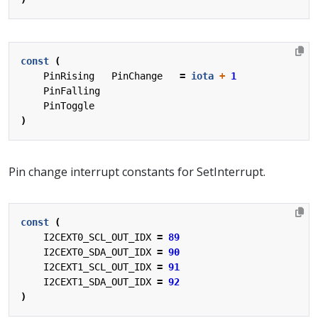
const
(
PinRising
PinChange
=
iota
+
1
PinFalling
PinToggle
)
Pin change interrupt constants for SetInterrupt.
const
(
I2CEXT0_SCL_OUT_IDX
=
89
I2CEXT0_SDA_OUT_IDX
=
90
I2CEXT1_SCL_OUT_IDX
=
91
I2CEXT1_SDA_OUT_IDX
=
92
)