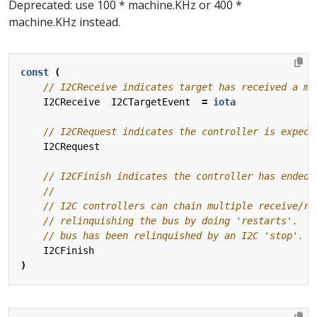
Deprecated: use 100 * machine.KHz or 400 *
machine.KHz instead.
const
(
I2CReceive
I2CTargetEvent
=
iota
I2CRequest
I2CFinish
)