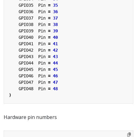
GPIO35
Pin
=
35
GPIO36
Pin
=
36
GPIO37
Pin
=
37
GPIO38
Pin
=
38
GPIO39
Pin
=
39
GPIO40
Pin
=
40
GPIO41
Pin
=
41
GPIO42
Pin
=
42
GPIO43
Pin
=
43
GPIO44
Pin
=
44
GPIO45
Pin
=
45
GPIO46
Pin
=
46
GPIO47
Pin
=
47
GPIO48
Pin
=
48
)
Hardware pin numbers