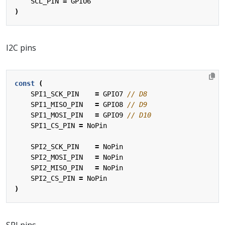
SCL_PIN
=
GPIO6
)
I2C pins
const
(
SPI1_SCK_PIN
=
GPIO7
SPI1_MISO_PIN
=
GPIO8
SPI1_MOSI_PIN
=
GPIO9
SPI1_CS_PIN
=
NoPin
SPI2_SCK_PIN
=
NoPin
SPI2_MOSI_PIN
=
NoPin
SPI2_MISO_PIN
=
NoPin
SPI2_CS_PIN
=
NoPin
)
SPI pins