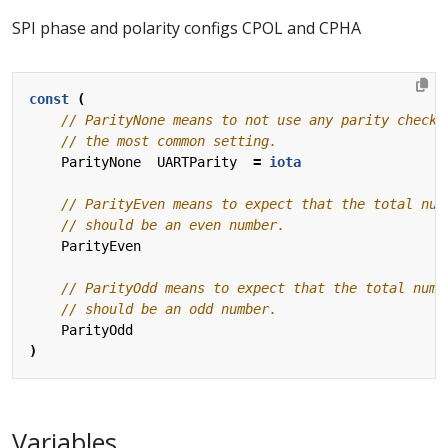
SPI phase and polarity configs CPOL and CPHA
const
(
ParityNone
UARTParity
=
iota
ParityEven
ParityOdd
)
Variables