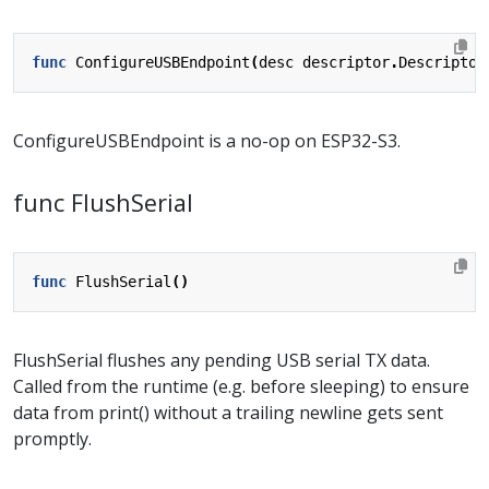
func
ConfigureUSBEndpoint
(
desc
descriptor
.
Descriptor
ConfigureUSBEndpoint is a no-op on ESP32-S3.
func FlushSerial
func
FlushSerial
()
FlushSerial flushes any pending USB serial TX data.
Called from the runtime (e.g. before sleeping) to ensure
data from print() without a trailing newline gets sent
promptly.