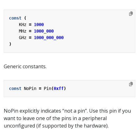
const
(
KHz
=
1000
MHz
=
1000_000
GHz
=
1000_000_000
)
Generic constants.
const
NoPin
=
Pin
(
0xff
)
NoPin explicitly indicates “not a pin”. Use this pin if you
want to leave one of the pins in a peripheral
unconfigured (if supported by the hardware).