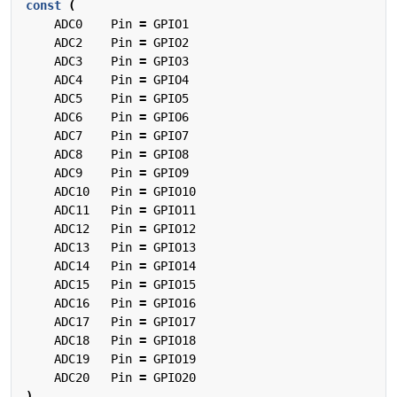
const
(
ADC0
Pin
=
GPIO1
ADC2
Pin
=
GPIO2
ADC3
Pin
=
GPIO3
ADC4
Pin
=
GPIO4
ADC5
Pin
=
GPIO5
ADC6
Pin
=
GPIO6
ADC7
Pin
=
GPIO7
ADC8
Pin
=
GPIO8
ADC9
Pin
=
GPIO9
ADC10
Pin
=
GPIO10
ADC11
Pin
=
GPIO11
ADC12
Pin
=
GPIO12
ADC13
Pin
=
GPIO13
ADC14
Pin
=
GPIO14
ADC15
Pin
=
GPIO15
ADC16
Pin
=
GPIO16
ADC17
Pin
=
GPIO17
ADC18
Pin
=
GPIO18
ADC19
Pin
=
GPIO19
ADC20
Pin
=
GPIO20
)