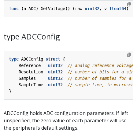
func
(
a
ADC
)
GetVoltage
()
(
raw
uint32
,
v
float64
)
type ADCConfig
type
ADCConfig
struct
{
Reference
uint32
Resolution
uint32
Samples
uint32
SampleTime
uint32
}
ADCConfig holds ADC configuration parameters. If left
unspecified, the zero value of each parameter will use
the peripheral’s default settings.