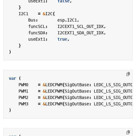
useExt1
:
false
,
}
I2C1
=
&
I2C
{
Bus
:
esp
.
I2C1
,
funcSCL
:
I2CEXT1_SCL_OUT_IDX
,
funcSDA
:
I2CEXT1_SDA_OUT_IDX
,
useExt1
:
true
,
}
)
var
(
PWM0
=
&
LEDCPWM
{
SigOutBase
:
LEDC_LS_SIG_OUT0_
PWM1
=
&
LEDCPWM
{
SigOutBase
:
LEDC_LS_SIG_OUT0_
PWM2
=
&
LEDCPWM
{
SigOutBase
:
LEDC_LS_SIG_OUT0_
PWM3
=
&
LEDCPWM
{
SigOutBase
:
LEDC_LS_SIG_OUT0_
)