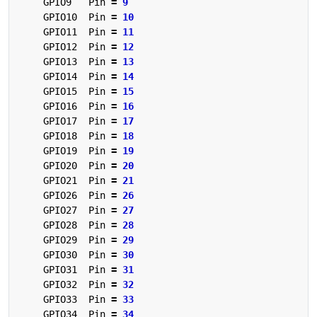
GPIO9
Pin
=
9
GPIO10
Pin
=
10
GPIO11
Pin
=
11
GPIO12
Pin
=
12
GPIO13
Pin
=
13
GPIO14
Pin
=
14
GPIO15
Pin
=
15
GPIO16
Pin
=
16
GPIO17
Pin
=
17
GPIO18
Pin
=
18
GPIO19
Pin
=
19
GPIO20
Pin
=
20
GPIO21
Pin
=
21
GPIO26
Pin
=
26
GPIO27
Pin
=
27
GPIO28
Pin
=
28
GPIO29
Pin
=
29
GPIO30
Pin
=
30
GPIO31
Pin
=
31
GPIO32
Pin
=
32
GPIO33
Pin
=
33
GPIO34
Pin
=
34