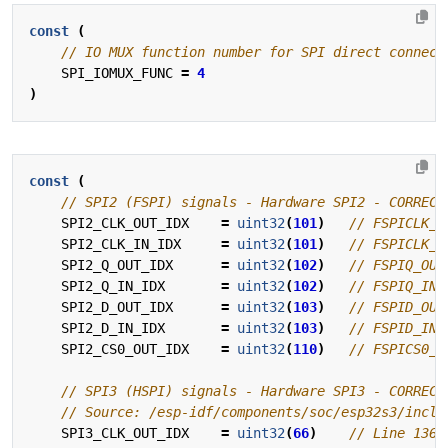
const
(
SPI_IOMUX_FUNC
=
4
)
const
(
SPI2_CLK_OUT_IDX
=
uint32
(
101
)
SPI2_CLK_IN_IDX
=
uint32
(
101
)
SPI2_Q_OUT_IDX
=
uint32
(
102
)
SPI2_Q_IN_IDX
=
uint32
(
102
)
SPI2_D_OUT_IDX
=
uint32
(
103
)
SPI2_D_IN_IDX
=
uint32
(
103
)
SPI2_CS0_OUT_IDX
=
uint32
(
110
)
SPI3_CLK_OUT_IDX
=
uint32
(
66
)