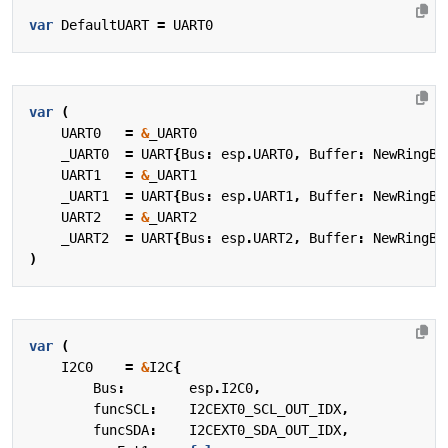
var
DefaultUART
=
UART0
var
(
UART0
=
&
_UART0
_UART0
=
UART
{
Bus
:
esp
.
UART0
,
Buffer
:
NewRingBu
UART1
=
&
_UART1
_UART1
=
UART
{
Bus
:
esp
.
UART1
,
Buffer
:
NewRingBu
UART2
=
&
_UART2
_UART2
=
UART
{
Bus
:
esp
.
UART2
,
Buffer
:
NewRingBu
)
var
(
I2C0
=
&
I2C
{
Bus
:
esp
.
I2C0
,
funcSCL
:
I2CEXT0_SCL_OUT_IDX
,
funcSDA
:
I2CEXT0_SDA_OUT_IDX
,