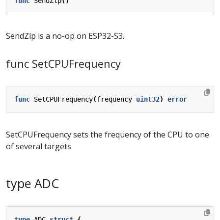
func
SendZlp
()
SendZlp is a no-op on ESP32-S3.
func SetCPUFrequency
func
SetCPUFrequency
(
frequency
uint32
)
error
SetCPUFrequency sets the frequency of the CPU to one
of several targets
type ADC
type
ADC
struct
{