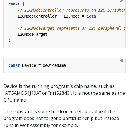
const
(
I2CModeController
I2CMode
=
iota
I2CModeTarget
)
const
Device
=
deviceName
Device is the running program’s chip name, such as
“ATSAMD51J19A” or “nrf52840”. It is not the same as the
CPU name.
The constant is some hardcoded default value if the
program does not target a particular chip but instead
runs in WebAssembly for example.