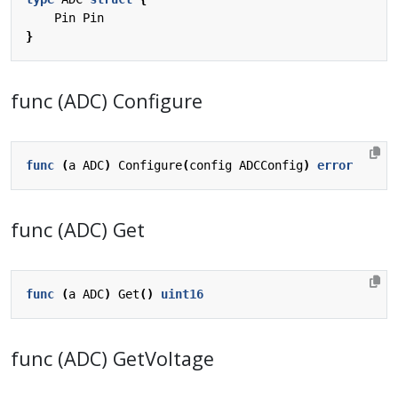
Pin
Pin
}
func (ADC) Configure
func
(
a
ADC
)
Configure
(
config
ADCConfig
)
error
func (ADC) Get
func
(
a
ADC
)
Get
()
uint16
func (ADC) GetVoltage