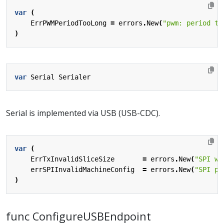
var
(
ErrPWMPeriodTooLong
=
errors
.
New
(
"pwm: period to
)
var
Serial
Serialer
Serial is implemented via USB (USB-CDC).
var
(
ErrTxInvalidSliceSize
=
errors
.
New
(
"SPI wr
errSPIInvalidMachineConfig
=
errors
.
New
(
"SPI po
)
func ConfigureUSBEndpoint