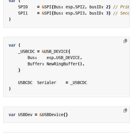
var
(
SPI0
=
&
SPI
{
Bus
:
esp
.
SPI2
,
busID
:
2
}
SPI1
=
&
SPI
{
Bus
:
esp
.
SPI3
,
busID
:
3
}
)
var
(
_USBCDC
=
&
USB_DEVICE
{
Bus
:
esp
.
USB_DEVICE
,
Buffer
:
NewRingBuffer
(),
}
USBCDC
Serialer
=
_USBCDC
)
var
USBDev
=
&
USBDevice
{}