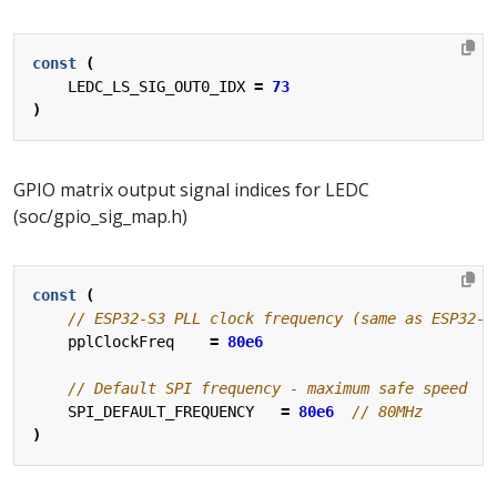
const
(
LEDC_LS_SIG_OUT0_IDX
=
73
)
GPIO matrix output signal indices for LEDC
(soc/gpio_sig_map.h)
const
(
pplClockFreq
=
80e6
SPI_DEFAULT_FREQUENCY
=
80e6
)