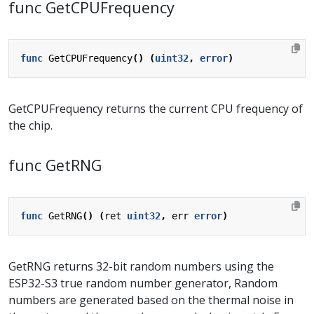
func GetCPUFrequency
func
GetCPUFrequency
()
(
uint32
,
error
)
GetCPUFrequency returns the current CPU frequency of
the chip.
func GetRNG
func
GetRNG
()
(
ret
uint32
,
err
error
)
GetRNG returns 32-bit random numbers using the
ESP32-S3 true random number generator, Random
numbers are generated based on the thermal noise in