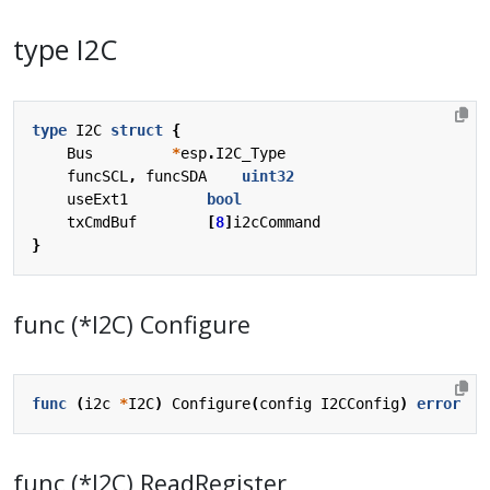
type I2C
type
I2C
struct
{
Bus
*
esp
.
I2C_Type
funcSCL
,
funcSDA
uint32
useExt1
bool
txCmdBuf
[
8
]
i2cCommand
}
func (*I2C) Configure
func
(
i2c
*
I2C
)
Configure
(
config
I2CConfig
)
error
func (*I2C) ReadRegister