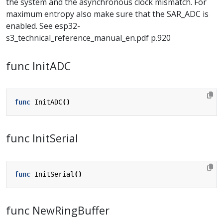
the system and the asynchronous clock mismatch. For
maximum entropy also make sure that the SAR_ADC is
enabled. See esp32-
s3_technical_reference_manual_en.pdf p.920
func InitADC
func
InitADC
()
func InitSerial
func
InitSerial
()
func NewRingBuffer