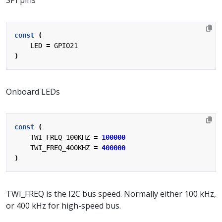
const
(
LED
=
GPIO21
)
Onboard LEDs
const
(
TWI_FREQ_100KHZ
=
100000
TWI_FREQ_400KHZ
=
400000
)
TWI_FREQ is the I2C bus speed. Normally either 100 kHz,
or 400 kHz for high-speed bus.