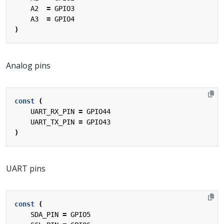
A2
=
GPIO3
A3
=
GPIO4
)
Analog pins
const
(
UART_RX_PIN
=
GPIO44
UART_TX_PIN
=
GPIO43
)
UART pins
const
(
SDA_PIN
=
GPIO5