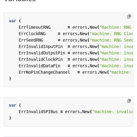
var
(
ErrTimeoutRNG
=
errors
.
New
(
"machine: RNG T
ErrClockRNG
=
errors
.
New
(
"machine: RNG Clock
ErrSeedRNG
=
errors
.
New
(
"machine: RNG Seed 
ErrInvalidInputPin
=
errors
.
New
(
"machine: inval
ErrInvalidOutputPin
=
errors
.
New
(
"machine: inval
ErrInvalidClockPin
=
errors
.
New
(
"machine: inval
ErrInvalidDataPin
=
errors
.
New
(
"machine: inval
ErrNoPinChangeChannel
=
errors
.
New
(
"machine: n
)
var
(
ErrInvalidSPIBus
=
errors
.
New
(
"machine: invalid 
)