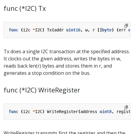
func (*I2C) Tx
func
(
i2c
*
I2C
)
Tx
(
addr
uint16
,
w
,
r
[]
byte
)
(
err
er
Tx does a single I2C transaction at the specified address.
It clocks out the given address, writes the bytes in w,
reads back len(r) bytes and stores them in r, and
generates a stop condition on the bus.
func (*I2C) WriteRegister
func
(
i2c
*
I2C
)
WriteRegister
(
address
uint8
,
registe
WriteRegister transmits first the register and then the