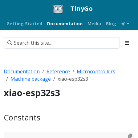
TinyGo
Getting Started
Documentation
Media
Blog
Documentation
Reference
Microcontrollers
Machine package
xiao-esp32s3
xiao-esp32s3
Constants