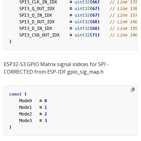
SPI3_CLK_IN_IDX
=
uint32
(
66
)
SPI3_Q_OUT_IDX
=
uint32
(
67
)
SPI3_Q_IN_IDX
=
uint32
(
67
)
SPI3_D_OUT_IDX
=
uint32
(
68
)
SPI3_D_IN_IDX
=
uint32
(
68
)
SPI3_CS0_OUT_IDX
=
uint32
(
71
)
)
ESP32-S3 GPIO Matrix signal indices for SPI -
CORRECTED from ESP-IDF gpio_sig_map.h
const
(
Mode0
=
0
Mode1
=
1
Mode2
=
2
Mode3
=
3
)