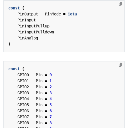
const
(
PinOutput
PinMode
=
iota
PinInput
PinInputPullup
PinInputPulldown
PinAnalog
)
const
(
GPIO0
Pin
=
0
GPIO1
Pin
=
1
GPIO2
Pin
=
2
GPIO3
Pin
=
3
GPIO4
Pin
=
4
GPIO5
Pin
=
5
GPIO6
Pin
=
6
GPIO7
Pin
=
7
GPIO8
Pin
=
8