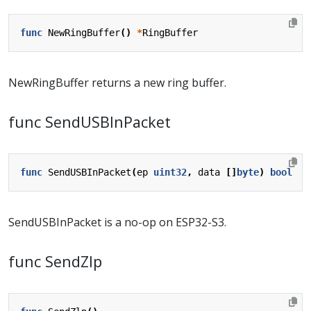
func
NewRingBuffer
()
*
RingBuffer
NewRingBuffer returns a new ring buffer.
func SendUSBInPacket
func
SendUSBInPacket
(
ep
uint32
,
data
[]
byte
)
bool
SendUSBInPacket is a no-op on ESP32-S3.
func SendZlp