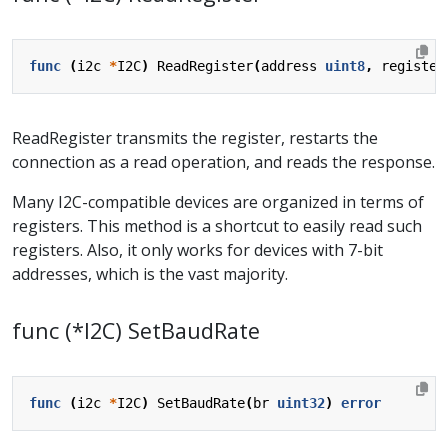
func
(
i2c
*
I2C
)
ReadRegister
(
address
uint8
,
register
ReadRegister transmits the register, restarts the
connection as a read operation, and reads the response.
Many I2C-compatible devices are organized in terms of
registers. This method is a shortcut to easily read such
registers. Also, it only works for devices with 7-bit
addresses, which is the vast majority.
func (*I2C) SetBaudRate
func
(
i2c
*
I2C
)
SetBaudRate
(
br
uint32
)
error