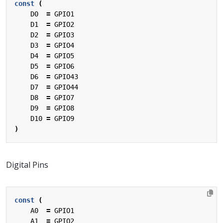
const
(
D0
=
GPIO1
D1
=
GPIO2
D2
=
GPIO3
D3
=
GPIO4
D4
=
GPIO5
D5
=
GPIO6
D6
=
GPIO43
D7
=
GPIO44
D8
=
GPIO7
D9
=
GPIO8
D10
=
GPIO9
)
Digital Pins
const
(
A0
=
GPIO1
A1
=
GPIO2