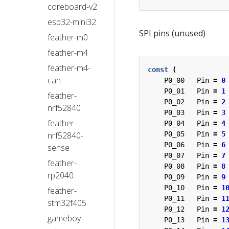
coreboard-v2
esp32-mini32
SPI pins (unused)
feather-m0
feather-m4
feather-m4-
const
(
can
P0_00
Pin
=
0
P0_01
Pin
=
1
feather-
P0_02
Pin
=
2
nrf52840
P0_03
Pin
=
3
feather-
P0_04
Pin
=
4
nrf52840-
P0_05
Pin
=
5
P0_06
Pin
=
6
sense
P0_07
Pin
=
7
feather-
P0_08
Pin
=
8
rp2040
P0_09
Pin
=
9
P0_10
Pin
=
1
feather-
P0_11
Pin
=
1
stm32f405
P0_12
Pin
=
1
gameboy-
P0_13
Pin
=
1