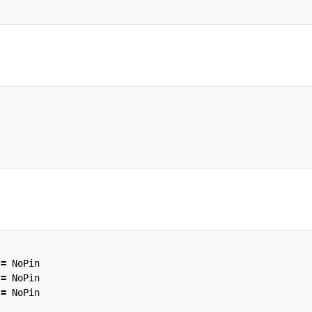
=
NoPin
=
NoPin
=
NoPin