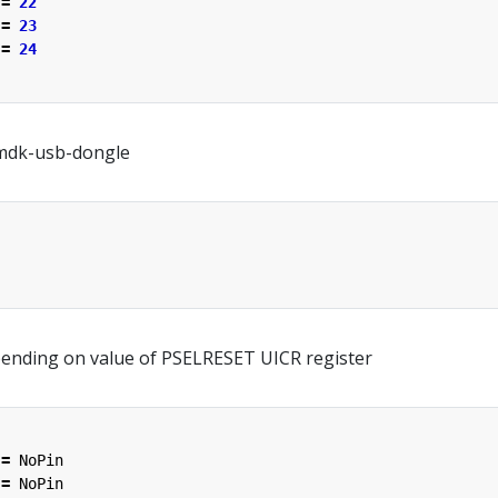
=
22
=
23
=
24
mdk-usb-dongle
ending on value of PSELRESET UICR register
=
NoPin
=
NoPin