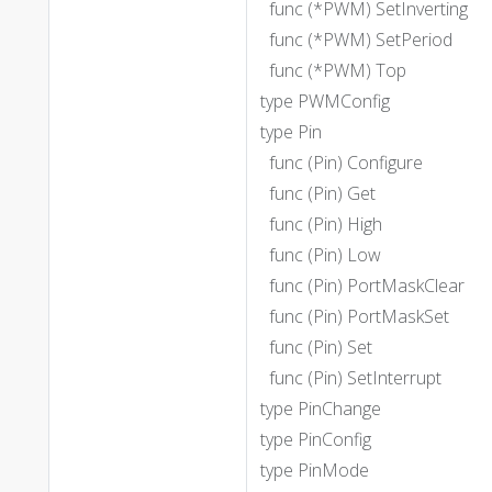
func (*PWM) SetInverting
func (*PWM) SetPeriod
func (*PWM) Top
type PWMConfig
type Pin
func (Pin) Configure
func (Pin) Get
func (Pin) High
func (Pin) Low
func (Pin) PortMaskClear
func (Pin) PortMaskSet
func (Pin) Set
func (Pin) SetInterrupt
type PinChange
type PinConfig
type PinMode