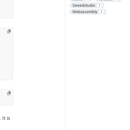
Seeedstudio
1
Webassembly
1
It is