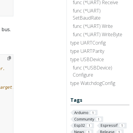
func (*UART) Receive
func (*UART)
SetBaudRate
func (*UART) Write
 bus.
func (*UART) WriteByte
type UARTConfig
type UARTParity
type USBDevice
func (*USBDevice)
Configure
type WatchdogConfig
Tags
Arduino
1
Community
1
Esp32
Espressif
1
1
News
Release
1
1