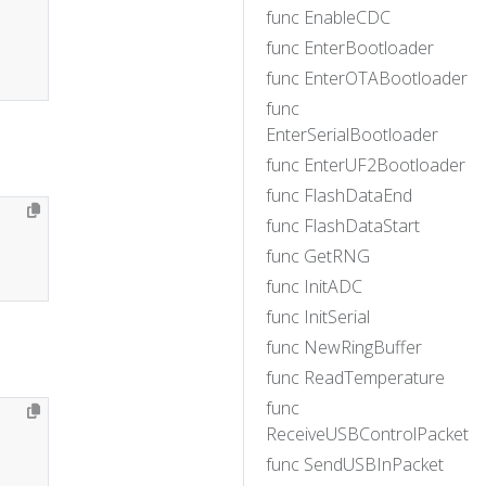
func EnableCDC
func EnterBootloader
func EnterOTABootloader
func
EnterSerialBootloader
func EnterUF2Bootloader
func FlashDataEnd
func FlashDataStart
func GetRNG
func InitADC
func InitSerial
func NewRingBuffer
func ReadTemperature
func
ReceiveUSBControlPacket
func SendUSBInPacket