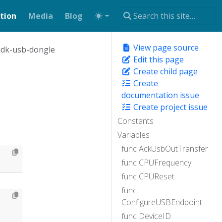
tion
Media
Blog
View page source
dk-usb-dongle
Edit this page
Create child page
Create
documentation issue
Create project issue
Constants
Variables
func AckUsbOutTransfer
func CPUFrequency
func CPUReset
func
ConfigureUSBEndpoint
func DeviceID