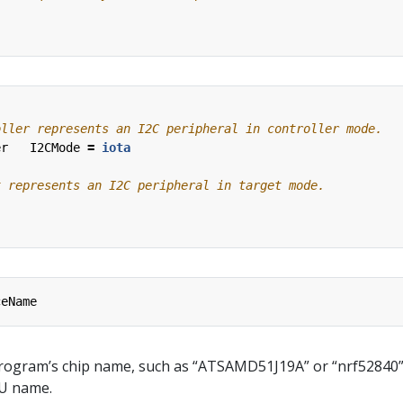
er
I2CMode
=
iota
ceName
program’s chip name, such as “ATSAMD51J19A” or “nrf52840”. 
PU name.