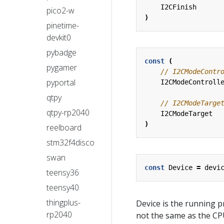
I2CFinish
pico2-w
)
pinetime-
devkit0
pybadge
const
(
pygamer
pyportal
I2CModeControll
qtpy
qtpy-rp2040
I2CModeTarget
)
reelboard
stm32f4disco
swan
const
Device
=
devi
teensy36
teensy40
thingplus-
Device is the running 
rp2040
not the same as the C