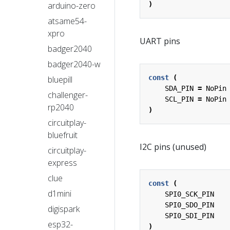
arduino-zero
)
atsame54-
xpro
UART pins
badger2040
badger2040-w
const
(
bluepill
SDA_PIN
=
NoPin
challenger-
SCL_PIN
=
NoPin
rp2040
)
circuitplay-
bluefruit
I2C pins (unused)
circuitplay-
express
clue
const
(
d1mini
SPI0_SCK_PIN
SPI0_SDO_PIN
digispark
SPI0_SDI_PIN
esp32-
)