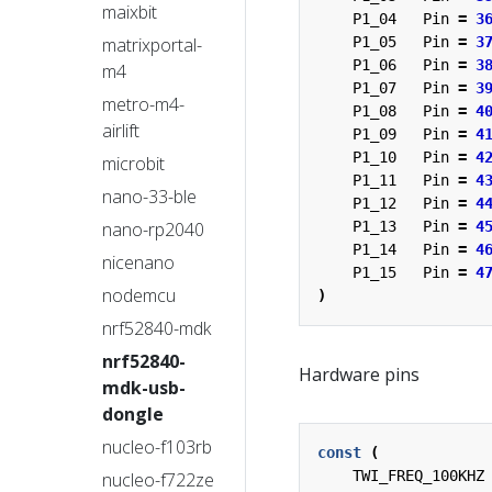
maixbit
P1_04
Pin
=
3
matrixportal-
P1_05
Pin
=
3
P1_06
Pin
=
3
m4
P1_07
Pin
=
3
metro-m4-
P1_08
Pin
=
4
airlift
P1_09
Pin
=
4
P1_10
Pin
=
4
microbit
P1_11
Pin
=
4
nano-33-ble
P1_12
Pin
=
4
nano-rp2040
P1_13
Pin
=
4
P1_14
Pin
=
4
nicenano
P1_15
Pin
=
4
nodemcu
)
nrf52840-mdk
nrf52840-
Hardware pins
mdk-usb-
dongle
nucleo-f103rb
const
(
TWI_FREQ_100KHZ
nucleo-f722ze