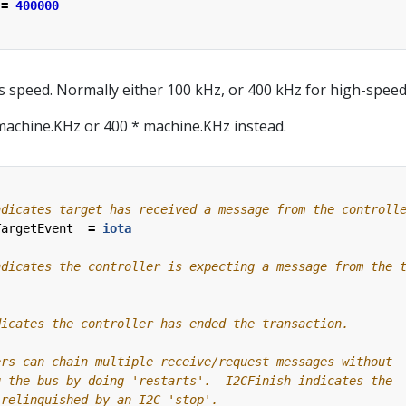
=
400000
s speed. Normally either 100 kHz, or 400 kHz for high-speed
machine.KHz or 400 * machine.KHz instead.
TargetEvent
=
iota