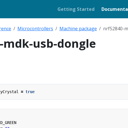
Getting Started
Documenta
rence
Microcontrollers
Machine package
nrf52840-m
0-mdk-usb-dongle
cyCrystal
=
true
ED_GREEN