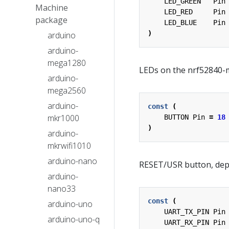
LED_GREEN
Pin
Machine
LED_RED
Pin
package
LED_BLUE
Pin
)
arduino
arduino-
mega1280
LEDs on the nrf52840-
arduino-
mega2560
arduino-
const
(
mkr1000
BUTTON
Pin
=
18
)
arduino-
mkrwifi1010
arduino-nano
RESET/USR button, dep
arduino-
nano33
const
(
arduino-uno
UART_TX_PIN
Pin
arduino-uno-q
UART_RX_PIN
Pin