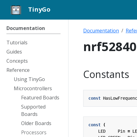
TinyGo
Documentation
Documentation
Refe
nrf5284
Tutorials
Guides
Concepts
Reference
Constants
Using TinyGo
Microcontrollers
Featured Boards
const
HasLowFrequen
Supported
Boards
Older Boards
const
(
LED
Pin
=
L
Processors