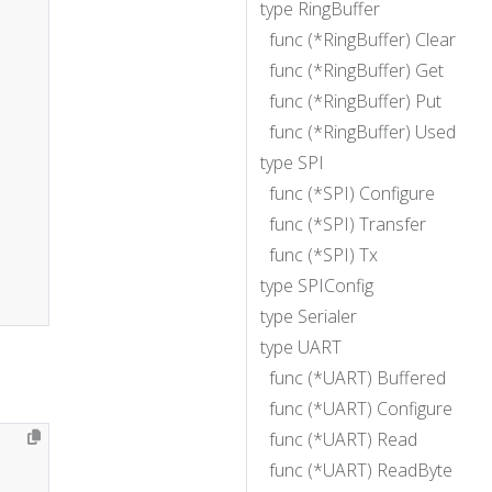
type RingBuffer
func (*RingBuffer) Clear
func (*RingBuffer) Get
func (*RingBuffer) Put
func (*RingBuffer) Used
type SPI
func (*SPI) Configure
func (*SPI) Transfer
func (*SPI) Tx
type SPIConfig
type Serialer
type UART
func (*UART) Buffered
func (*UART) Configure
func (*UART) Read
func (*UART) ReadByte