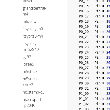
advance
P0_14
Pin
=
1
P0_15
Pin
=
1
grandcentral-
P0_16
Pin
=
1
m4
P0_17
Pin
=
1
hifive1b
P0_18
Pin
=
1
P0_19
Pin
=
1
itsybitsy-m0
P0_20
Pin
=
2
itsybitsy-m4
P0_21
Pin
=
2
P0_22
Pin
=
2
itsybitsy-
P0_23
Pin
=
2
nrf52840
P0_24
Pin
=
2
lgt92
P0_25
Pin
=
2
P0_26
Pin
=
2
lorae5
P0_27
Pin
=
2
m5stack
P0_28
Pin
=
2
m5stack-
P0_29
Pin
=
2
P0_30
Pin
=
3
core2
P0_31
Pin
=
3
m5stamp-c3
P1_00
Pin
=
3
macropad-
P1_01
Pin
=
3
P1_02
Pin
=
3
rp2040
P1_03
Pin
=
3