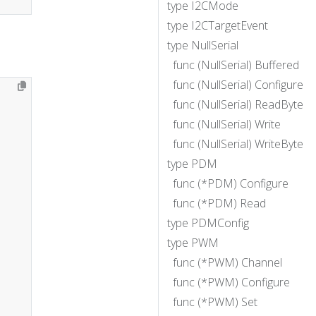
type I2CMode
type I2CTargetEvent
type NullSerial
func (NullSerial) Buffered
func (NullSerial) Configure
func (NullSerial) ReadByte
func (NullSerial) Write
func (NullSerial) WriteByte
type PDM
func (*PDM) Configure
func (*PDM) Read
type PDMConfig
type PWM
func (*PWM) Channel
func (*PWM) Configure
func (*PWM) Set