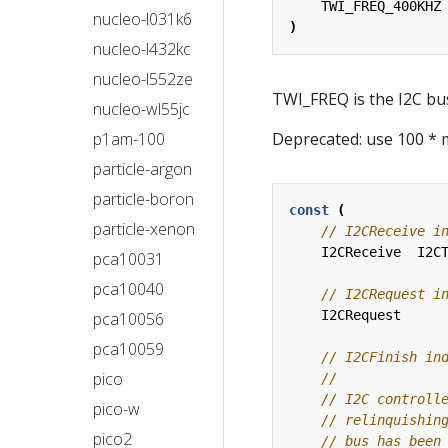
TWI_FREQ_400KHZ
nucleo-l031k6
)
nucleo-l432kc
nucleo-l552ze
TWI_FREQ is the I2C bu
nucleo-wl55jc
p1am-100
Deprecated: use 100 * 
particle-argon
particle-boron
const
(
particle-xenon
I2CReceive
I2C
pca10031
pca10040
I2CRequest
pca10056
pca10059
pico
pico-w
pico2