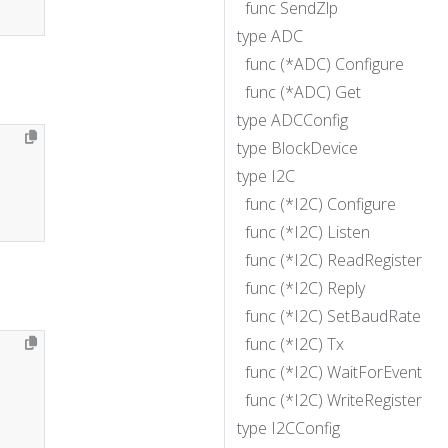
func SendZlp
type ADC
func (*ADC) Configure
func (*ADC) Get
type ADCConfig
type BlockDevice
type I2C
func (*I2C) Configure
func (*I2C) Listen
func (*I2C) ReadRegister
func (*I2C) Reply
func (*I2C) SetBaudRate
func (*I2C) Tx
func (*I2C) WaitForEvent
func (*I2C) WriteRegister
type I2CConfig