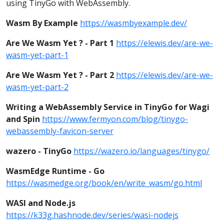
using TinyGo with WebAssembly.
Wasm By Example
https://wasmbyexample.dev/
Are We Wasm Yet ? - Part 1
https://elewis.dev/are-we-
wasm-yet-part-1
Are We Wasm Yet ? - Part 2
https://elewis.dev/are-we-
wasm-yet-part-2
Writing a WebAssembly Service in TinyGo for Wagi
and Spin
https://www.fermyon.com/blog/tinygo-
webassembly-favicon-server
wazero - TinyGo
https://wazero.io/languages/tinygo/
WasmEdge Runtime - Go
https://wasmedge.org/book/en/write_wasm/go.html
WASI and Node.js
https://k33g.hashnode.dev/series/wasi-nodejs