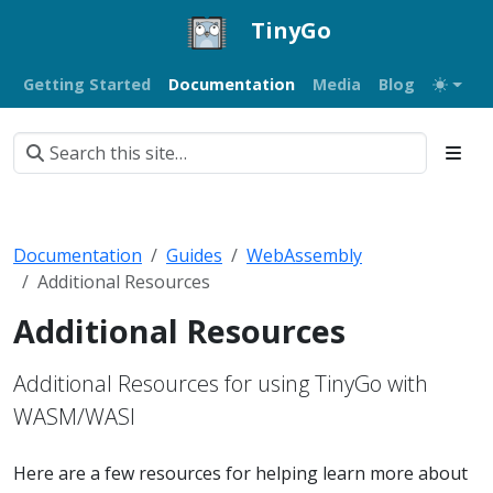
TinyGo
Getting Started
Documentation
Media
Blog
Documentation
Guides
WebAssembly
Additional Resources
Additional Resources
Additional Resources for using TinyGo with
WASM/WASI
Here are a few resources for helping learn more about