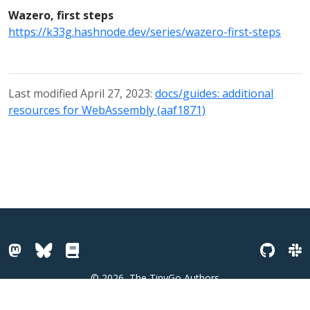
Wazero, first steps
https://k33g.hashnode.dev/series/wazero-first-steps
Last modified April 27, 2023:
docs/guides: additional
resources for WebAssembly (aaf1871)
© 2026
The TinyGo Authors