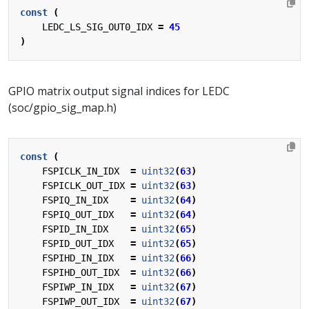
const
(
LEDC_LS_SIG_OUT0_IDX
=
45
)
GPIO matrix output signal indices for LEDC
(soc/gpio_sig_map.h)
const
(
FSPICLK_IN_IDX
=
uint32
(
63
)
FSPICLK_OUT_IDX
=
uint32
(
63
)
FSPIQ_IN_IDX
=
uint32
(
64
)
FSPIQ_OUT_IDX
=
uint32
(
64
)
FSPID_IN_IDX
=
uint32
(
65
)
FSPID_OUT_IDX
=
uint32
(
65
)
FSPIHD_IN_IDX
=
uint32
(
66
)
FSPIHD_OUT_IDX
=
uint32
(
66
)
FSPIWP_IN_IDX
=
uint32
(
67
)
FSPIWP_OUT_IDX
=
uint32
(
67
)