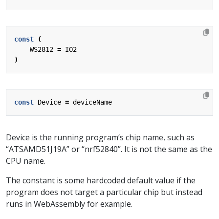
const
(
WS2812
=
IO2
)
const
Device
=
deviceName
Device is the running program’s chip name, such as
“ATSAMD51J19A” or “nrf52840”. It is not the same as the
CPU name.
The constant is some hardcoded default value if the
program does not target a particular chip but instead
runs in WebAssembly for example.