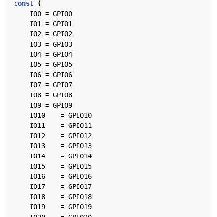
const
(
IO0
=
GPIO0
IO1
=
GPIO1
IO2
=
GPIO2
IO3
=
GPIO3
IO4
=
GPIO4
IO5
=
GPIO5
IO6
=
GPIO6
IO7
=
GPIO7
IO8
=
GPIO8
IO9
=
GPIO9
IO10
=
GPIO10
IO11
=
GPIO11
IO12
=
GPIO12
IO13
=
GPIO13
IO14
=
GPIO14
IO15
=
GPIO15
IO16
=
GPIO16
IO17
=
GPIO17
IO18
=
GPIO18
IO19
=
GPIO19
IO20
=
GPIO20