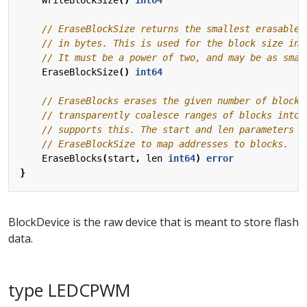
EraseBlockSize
()
int64
EraseBlocks
(
start
,
len
int64
)
error
}
BlockDevice is the raw device that is meant to store flash
data.
type LEDCPWM