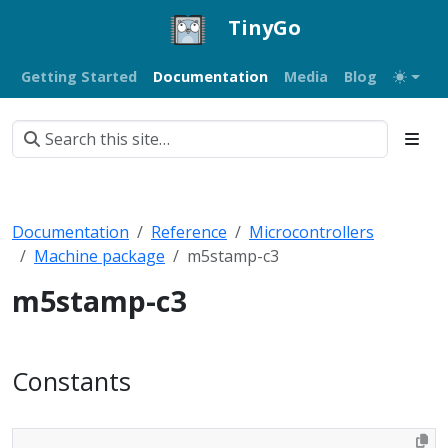
TinyGo
Getting Started
Documentation
Media
Blog
Documentation
Reference
Microcontrollers
Machine package
m5stamp-c3
m5stamp-c3
Constants