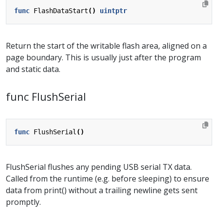
func
FlashDataStart
()
uintptr
Return the start of the writable flash area, aligned on a
page boundary. This is usually just after the program
and static data.
func FlushSerial
func
FlushSerial
()
FlushSerial flushes any pending USB serial TX data.
Called from the runtime (e.g. before sleeping) to ensure
data from print() without a trailing newline gets sent
promptly.