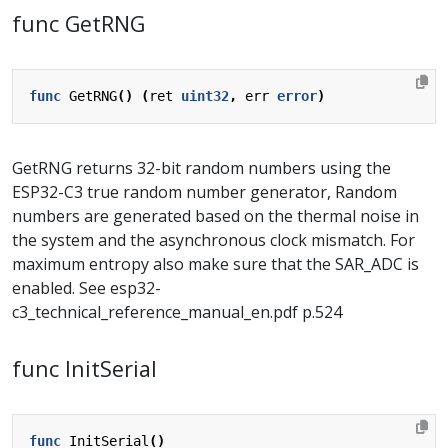
func GetRNG
func
GetRNG
()
(
ret
uint32
,
err
error
)
GetRNG returns 32-bit random numbers using the
ESP32-C3 true random number generator, Random
numbers are generated based on the thermal noise in
the system and the asynchronous clock mismatch. For
maximum entropy also make sure that the SAR_ADC is
enabled. See esp32-
c3_technical_reference_manual_en.pdf p.524
func InitSerial
func
InitSerial
()