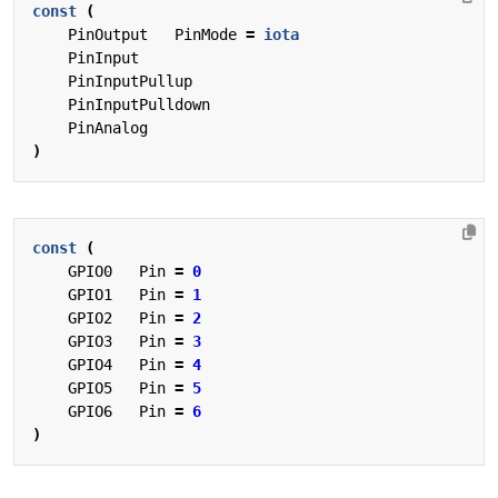
const
(
PinOutput
PinMode
=
iota
PinInput
PinInputPullup
PinInputPulldown
PinAnalog
)
const
(
GPIO0
Pin
=
0
GPIO1
Pin
=
1
GPIO2
Pin
=
2
GPIO3
Pin
=
3
GPIO4
Pin
=
4
GPIO5
Pin
=
5
GPIO6
Pin
=
6
)