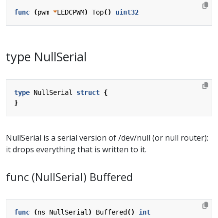
func
(
pwm
*
LEDCPWM
)
Top
()
uint32
type NullSerial
type
NullSerial
struct
{
}
NullSerial is a serial version of /dev/null (or null router):
it drops everything that is written to it.
func (NullSerial) Buffered
func
(
ns
NullSerial
)
Buffered
()
int