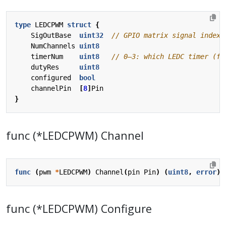
type
LEDCPWM
struct
{
SigOutBase
uint32
NumChannels
uint8
timerNum
uint8
dutyRes
uint8
configured
bool
channelPin
[
8
]
Pin
}
func (*LEDCPWM) Channel
func
(
pwm
*
LEDCPWM
)
Channel
(
pin
Pin
)
(
uint8
,
error
)
func (*LEDCPWM) Configure