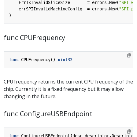
ErrTxInvalidSliceSize
=
errors
.
New
(
"SPI wr
errSPIInvalidMachineConfig
=
errors
.
New
(
"SPI po
)
func CPUFrequency
func
CPUFrequency
()
uint32
CPUFrequency returns the current CPU frequency of the
chip. Currently it is a fixed frequency but it may allow
changing in the future.
func ConfigureUSBEndpoint
func
ConfigureUSBEndpoint
(
desc
descriptor
.
Descriptor