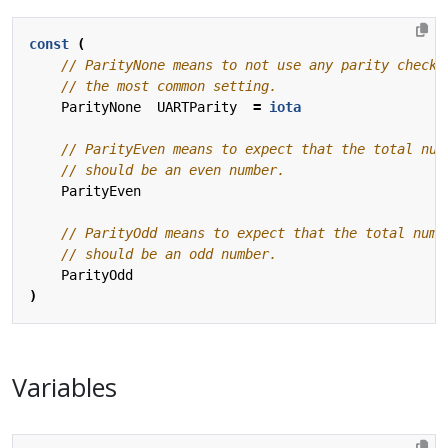
const
(
ParityNone
UARTParity
=
iota
ParityEven
ParityOdd
)
Variables