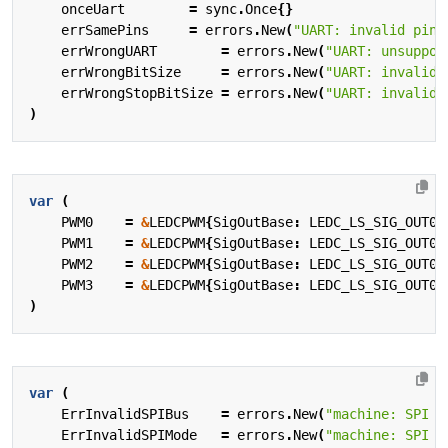
onceUart
=
sync
.
Once
{}
errSamePins
=
errors
.
New
(
"UART: invalid pin 
errWrongUART
=
errors
.
New
(
"UART: unsuppor
errWrongBitSize
=
errors
.
New
(
"UART: invalid 
errWrongStopBitSize
=
errors
.
New
(
"UART: invalid 
)
var
(
PWM0
=
&
LEDCPWM
{
SigOutBase
:
LEDC_LS_SIG_OUT0_
PWM1
=
&
LEDCPWM
{
SigOutBase
:
LEDC_LS_SIG_OUT0_
PWM2
=
&
LEDCPWM
{
SigOutBase
:
LEDC_LS_SIG_OUT0_
PWM3
=
&
LEDCPWM
{
SigOutBase
:
LEDC_LS_SIG_OUT0_
)
var
(
ErrInvalidSPIBus
=
errors
.
New
(
"machine: SPI b
ErrInvalidSPIMode
=
errors
.
New
(
"machine: SPI m