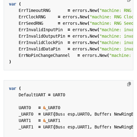
var
(
ErrTimeoutRNG
=
errors
.
New
(
"machine: RNG T
ErrClockRNG
=
errors
.
New
(
"machine: RNG Clock
ErrSeedRNG
=
errors
.
New
(
"machine: RNG Seed 
ErrInvalidInputPin
=
errors
.
New
(
"machine: inval
ErrInvalidOutputPin
=
errors
.
New
(
"machine: inval
ErrInvalidClockPin
=
errors
.
New
(
"machine: inval
ErrInvalidDataPin
=
errors
.
New
(
"machine: inval
ErrNoPinChangeChannel
=
errors
.
New
(
"machine: n
)
var
(
DefaultUART
=
UART0
UART0
=
&
_UART0
_UART0
=
UART
{
Bus
:
esp
.
UART0
,
Buffer
:
NewRingBu
UART1
=
&
_UART1
_UART1
=
UART
{
Bus
:
esp
.
UART1
,
Buffer
:
NewRingBu