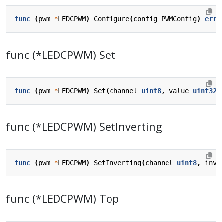
func
(
pwm
*
LEDCPWM
)
Configure
(
config
PWMConfig
)
erro
func (*LEDCPWM) Set
func
(
pwm
*
LEDCPWM
)
Set
(
channel
uint8
,
value
uint32
)
func (*LEDCPWM) SetInverting
func
(
pwm
*
LEDCPWM
)
SetInverting
(
channel
uint8
,
inve
func (*LEDCPWM) Top