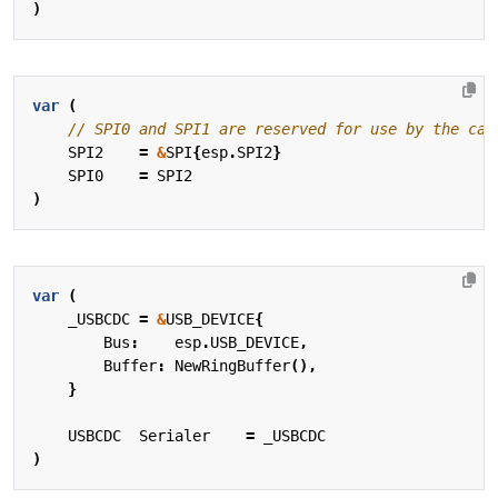
)
var
(
SPI2
=
&
SPI
{
esp
.
SPI2
}
SPI0
=
SPI2
)
var
(
_USBCDC
=
&
USB_DEVICE
{
Bus
:
esp
.
USB_DEVICE
,
Buffer
:
NewRingBuffer
(),
}
USBCDC
Serialer
=
_USBCDC
)