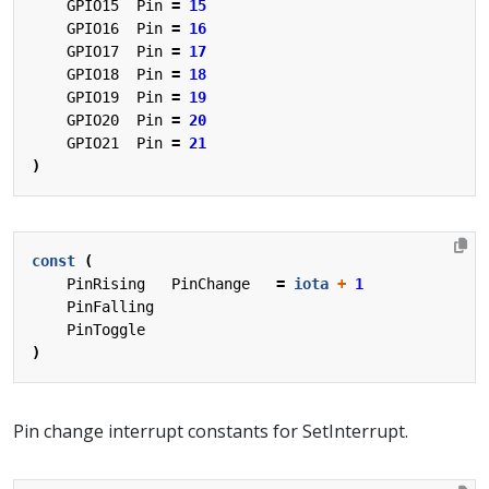
GPIO15
Pin
=
15
GPIO16
Pin
=
16
GPIO17
Pin
=
17
GPIO18
Pin
=
18
GPIO19
Pin
=
19
GPIO20
Pin
=
20
GPIO21
Pin
=
21
)
const
(
PinRising
PinChange
=
iota
+
1
PinFalling
PinToggle
)
Pin change interrupt constants for SetInterrupt.