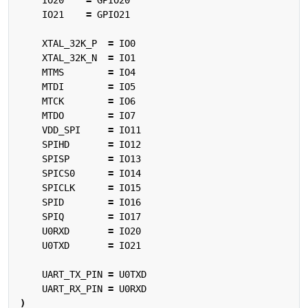
IO21
=
GPIO21
XTAL_32K_P
=
IO0
XTAL_32K_N
=
IO1
MTMS
=
IO4
MTDI
=
IO5
MTCK
=
IO6
MTDO
=
IO7
VDD_SPI
=
IO11
SPIHD
=
IO12
SPISP
=
IO13
SPICS0
=
IO14
SPICLK
=
IO15
SPID
=
IO16
SPIQ
=
IO17
U0RXD
=
IO20
U0TXD
=
IO21
UART_TX_PIN
=
U0TXD
UART_RX_PIN
=
U0RXD
)