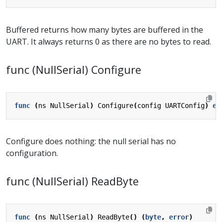
Buffered returns how many bytes are buffered in the
UART. It always returns 0 as there are no bytes to read.
func (NullSerial) Configure
func
(
ns
NullSerial
)
Configure
(
config
UARTConfig
)
er
Configure does nothing: the null serial has no
configuration.
func (NullSerial) ReadByte
func
(
ns
NullSerial
)
ReadByte
()
(
byte
,
error
)