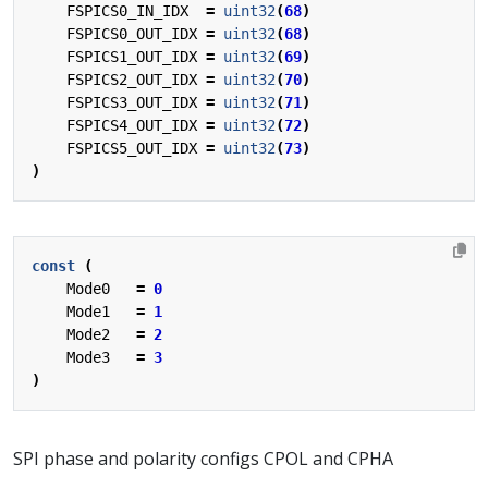
FSPICS0_IN_IDX
=
uint32
(
68
)
FSPICS0_OUT_IDX
=
uint32
(
68
)
FSPICS1_OUT_IDX
=
uint32
(
69
)
FSPICS2_OUT_IDX
=
uint32
(
70
)
FSPICS3_OUT_IDX
=
uint32
(
71
)
FSPICS4_OUT_IDX
=
uint32
(
72
)
FSPICS5_OUT_IDX
=
uint32
(
73
)
)
const
(
Mode0
=
0
Mode1
=
1
Mode2
=
2
Mode3
=
3
)
SPI phase and polarity configs CPOL and CPHA