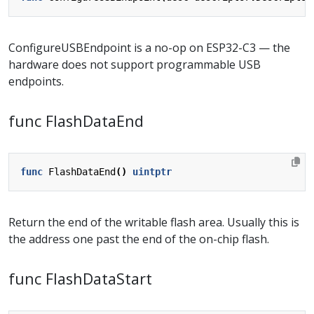
ConfigureUSBEndpoint is a no-op on ESP32-C3 — the
hardware does not support programmable USB
endpoints.
func FlashDataEnd
func
FlashDataEnd
()
uintptr
Return the end of the writable flash area. Usually this is
the address one past the end of the on-chip flash.
func FlashDataStart