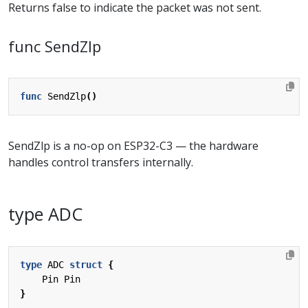
Returns false to indicate the packet was not sent.
func SendZlp
func
SendZlp
()
SendZlp is a no-op on ESP32-C3 — the hardware
handles control transfers internally.
type ADC
type
ADC
struct
{
Pin
Pin
}