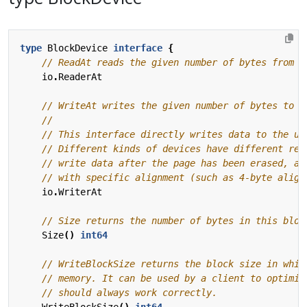
type
BlockDevice
interface
{
io
.
ReaderAt
io
.
WriterAt
Size
()
int64
WriteBlockSize
()
int64