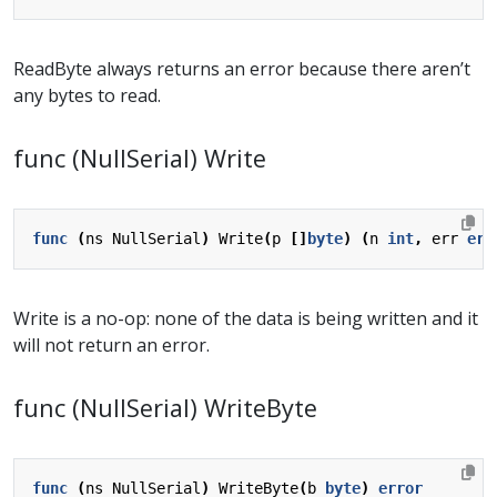
ReadByte always returns an error because there aren’t
any bytes to read.
func (NullSerial) Write
func
(
ns
NullSerial
)
Write
(
p
[]
byte
)
(
n
int
,
err
err
Write is a no-op: none of the data is being written and it
will not return an error.
func (NullSerial) WriteByte
func
(
ns
NullSerial
)
WriteByte
(
b
byte
)
error