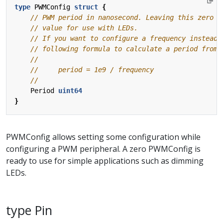
type
PWMConfig
struct
{
Period
uint64
}
PWMConfig allows setting some configuration while
configuring a PWM peripheral. A zero PWMConfig is
ready to use for simple applications such as dimming
LEDs.
type Pin