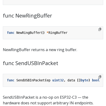
func NewRingBuffer
func
NewRingBuffer
()
*
RingBuffer
NewRingBuffer returns a new ring buffer.
func SendUSBInPacket
func
SendUSBInPacket
(
ep
uint32
,
data
[]
byte
)
bool
SendUSBInPacket is a no-op on ESP32-C3 — the
hardware does not support arbitrary IN endpoints.