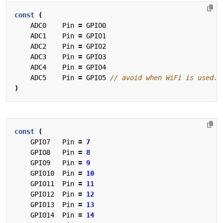
const
(
ADC0
Pin
=
GPIO0
ADC1
Pin
=
GPIO1
ADC2
Pin
=
GPIO2
ADC3
Pin
=
GPIO3
ADC4
Pin
=
GPIO4
ADC5
Pin
=
GPIO5
)
const
(
GPIO7
Pin
=
7
GPIO8
Pin
=
8
GPIO9
Pin
=
9
GPIO10
Pin
=
10
GPIO11
Pin
=
11
GPIO12
Pin
=
12
GPIO13
Pin
=
13
GPIO14
Pin
=
14