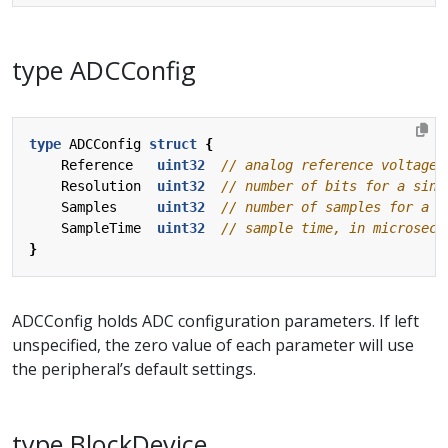
type ADCConfig
type
ADCConfig
struct
{
Reference
uint32
Resolution
uint32
Samples
uint32
SampleTime
uint32
}
ADCConfig holds ADC configuration parameters. If left
unspecified, the zero value of each parameter will use
the peripheral’s default settings.
type BlockDevice