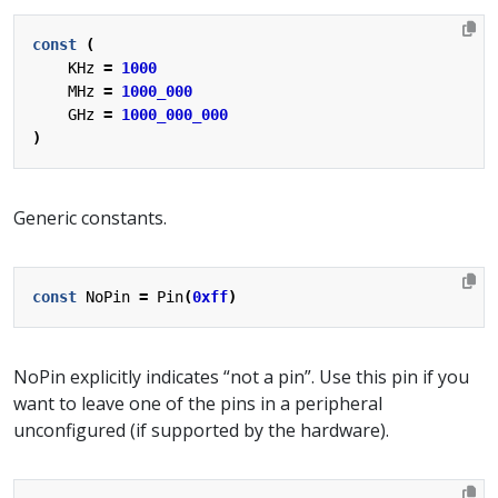
const
(
KHz
=
1000
MHz
=
1000_000
GHz
=
1000_000_000
)
Generic constants.
const
NoPin
=
Pin
(
0xff
)
NoPin explicitly indicates “not a pin”. Use this pin if you
want to leave one of the pins in a peripheral
unconfigured (if supported by the hardware).