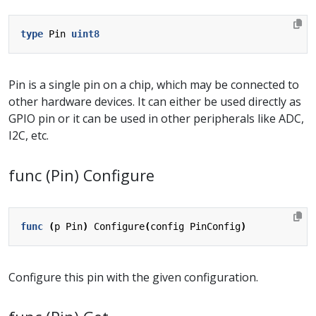
type
Pin
uint8
Pin is a single pin on a chip, which may be connected to
other hardware devices. It can either be used directly as
GPIO pin or it can be used in other peripherals like ADC,
I2C, etc.
func (Pin) Configure
func
(
p
Pin
)
Configure
(
config
PinConfig
)
Configure this pin with the given configuration.