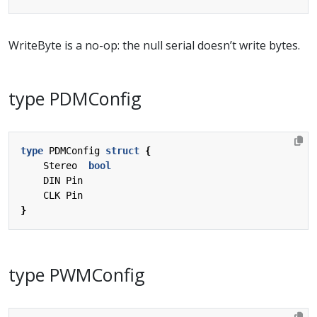
WriteByte is a no-op: the null serial doesn’t write bytes.
type PDMConfig
type
PDMConfig
struct
{
Stereo
bool
DIN
Pin
CLK
Pin
}
type PWMConfig