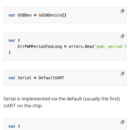
var
USBDev
=
&
USBDevice
{}
var
(
ErrPWMPeriodTooLong
=
errors
.
New
(
"pwm: period to
)
var
Serial
=
DefaultUART
Serial is implemented via the default (usually the first)
UART on the chip.
var
(