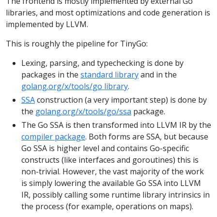
The frontend is mostly implemented by external Go
libraries, and most optimizations and code generation is
implemented by LLVM.
This is roughly the pipeline for TinyGo:
Lexing, parsing, and typechecking is done by
packages in the
standard library
and in the
golang.org/x/tools/go library
.
SSA
construction (a very important step) is done by
the
golang.org/x/tools/go/ssa
package.
The Go SSA is then transformed into LLVM IR by the
compiler package
. Both forms are SSA, but because
Go SSA is higher level and contains Go-specific
constructs (like interfaces and goroutines) this is
non-trivial. However, the vast majority of the work
is simply lowering the available Go SSA into LLVM
IR, possibly calling some runtime library intrinsics in
the process (for example, operations on maps).