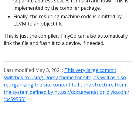
separate address spaces for flash and RAM. This is
implemented by the compiler package.
Finally, the resulting machine code is emitted by
LLVM to an object file.
This is just the compiler. TinyGo can also automatically
link the file and flash it to a device, if needed.
Last modified May 3, 2021:
This very large commit
switches to using Docsy theme for site, as well as also
reorganizing the site content to fit the structure from
the system defined by https://documentation.divio.com/
(bc59555)