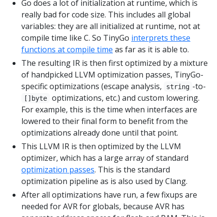
Go does a lot of initialization at runtime, which is
really bad for code size. This includes all global
variables: they are all initialized at runtime, not at
compile time like C. So TinyGo
interprets these
functions at compile time
as far as it is able to.
The resulting IR is then first optimized by a mixture
of handpicked LLVM optimization passes, TinyGo-
specific optimizations (escape analysis,
-to-
string
optimizations, etc.) and custom lowering.
[]byte
For example, this is the time when interfaces are
lowered to their final form to benefit from the
optimizations already done until that point.
This LLVM IR is then optimized by the LLVM
optimizer, which has a large array of standard
optimization passes
. This is the standard
optimization pipeline as is also used by Clang.
After all optimizations have run, a few fixups are
needed for AVR for globals, because AVR has