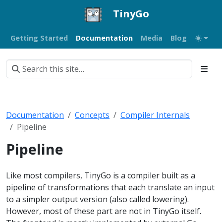
TinyGo
Getting Started
Documentation
Media
Blog
Documentation
Concepts
Compiler Internals
Pipeline
Pipeline
Like most compilers, TinyGo is a compiler built as a
pipeline of transformations that each translate an input
to a simpler output version (also called lowering).
However, most of these part are not in TinyGo itself.