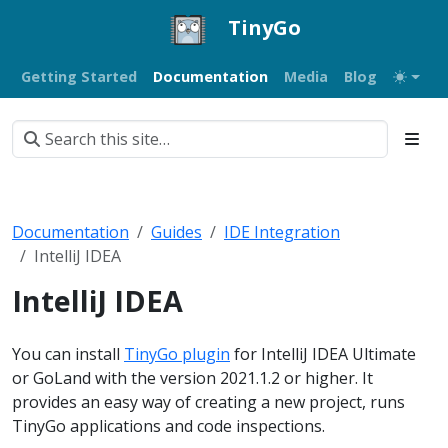
TinyGo
Getting Started
Documentation
Media
Blog
Documentation
Guides
IDE Integration
IntelliJ IDEA
IntelliJ IDEA
You can install
TinyGo plugin
for IntelliJ IDEA Ultimate
or GoLand with the version 2021.1.2 or higher. It
provides an easy way of creating a new project, runs
TinyGo applications and code inspections.