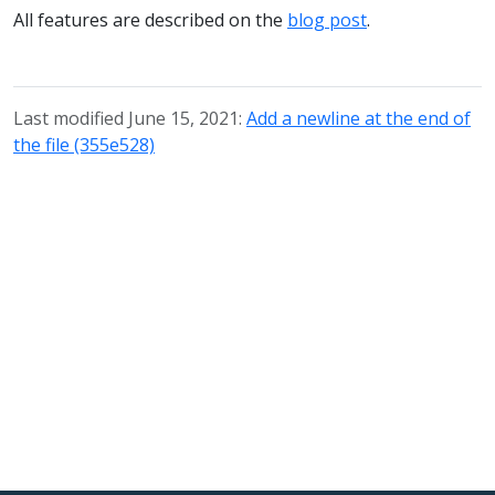
All features are described on the
blog post
.
Last modified June 15, 2021:
Add a newline at the end of
the file (355e528)