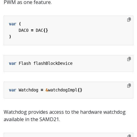
PWM as one feature.
var
(
DAC0
=
DAC
{}
)
var
Flash
flashBlockDevice
var
Watchdog
=
&
watchdogImpl
{}
Watchdog provides access to the hardware watchdog
available in the SAMD21.