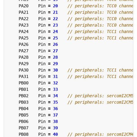
PA20
Pin
=
20
PA21
Pin
=
21
PA22
Pin
=
22
PA23
Pin
=
23
PA24
Pin
=
24
PA25
Pin
=
25
PA26
Pin
=
26
PA27
Pin
=
27
PA28
Pin
=
28
PA29
Pin
=
29
PA30
Pin
=
30
PA31
Pin
=
31
PB00
Pin
=
32
PB01
Pin
=
33
PB02
Pin
=
34
PB03
Pin
=
35
PB04
Pin
=
36
PB05
Pin
=
37
PB06
Pin
=
38
PB07
Pin
=
39
PB08
Pin
=
40