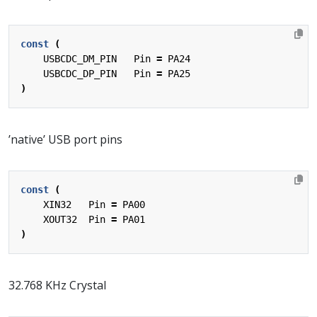
const
(
USBCDC_DM_PIN
Pin
=
PA24
USBCDC_DP_PIN
Pin
=
PA25
)
’native’ USB port pins
const
(
XIN32
Pin
=
PA00
XOUT32
Pin
=
PA01
)
32.768 KHz Crystal