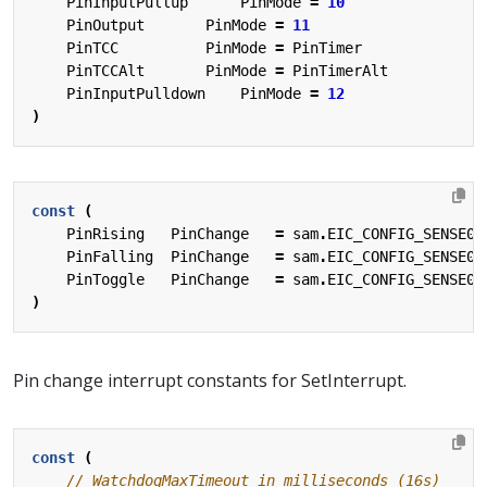
PinInputPullup
PinMode
=
10
PinOutput
PinMode
=
11
PinTCC
PinMode
=
PinTimer
PinTCCAlt
PinMode
=
PinTimerAlt
PinInputPulldown
PinMode
=
12
)
const
(
PinRising
PinChange
=
sam
.
EIC_CONFIG_SENSE0_
PinFalling
PinChange
=
sam
.
EIC_CONFIG_SENSE0_
PinToggle
PinChange
=
sam
.
EIC_CONFIG_SENSE0_
)
Pin change interrupt constants for SetInterrupt.
const
(