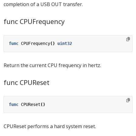
completion of a USB OUT transfer.
func CPUFrequency
func
CPUFrequency
()
uint32
Return the current CPU frequency in hertz.
func CPUReset
func
CPUReset
()
CPUReset performs a hard system reset.