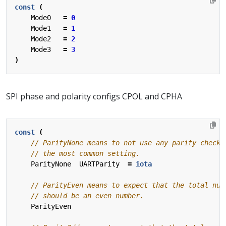
const
(
Mode0
=
0
Mode1
=
1
Mode2
=
2
Mode3
=
3
)
SPI phase and polarity configs CPOL and CPHA
const
(
ParityNone
UARTParity
=
iota
ParityEven