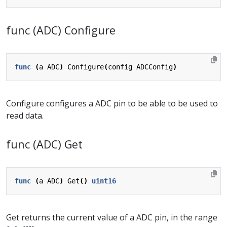
func (ADC) Configure
func
(
a
ADC
)
Configure
(
config
ADCConfig
)
Configure configures a ADC pin to be able to be used to
read data.
func (ADC) Get
func
(
a
ADC
)
Get
()
uint16
Get returns the current value of a ADC pin, in the range