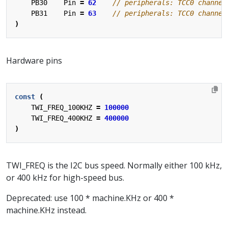
PB30
Pin
=
62
PB31
Pin
=
63
)
Hardware pins
const
(
TWI_FREQ_100KHZ
=
100000
TWI_FREQ_400KHZ
=
400000
)
TWI_FREQ is the I2C bus speed. Normally either 100 kHz,
or 400 kHz for high-speed bus.
Deprecated: use 100 * machine.KHz or 400 *
machine.KHz instead.