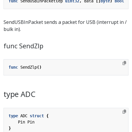
func
SendUSBInPacket
(
ep
uint32
,
data
[]
byte
)
bool
SendUSBInPacket sends a packet for USB (interrupt in /
bulk in).
func SendZlp
func
SendZlp
()
type ADC
type
ADC
struct
{
Pin
Pin
}