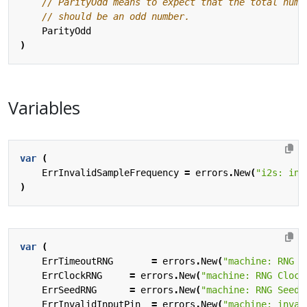
ParityOdd
)
Variables
var
(
ErrInvalidSampleFrequency
=
errors
.
New
(
"i2s: inv
)
var
(
ErrTimeoutRNG
=
errors
.
New
(
"machine: RNG T
ErrClockRNG
=
errors
.
New
(
"machine: RNG Clock
ErrSeedRNG
=
errors
.
New
(
"machine: RNG Seed 
ErrInvalidInputPin
=
errors
.
New
(
"machine: inval