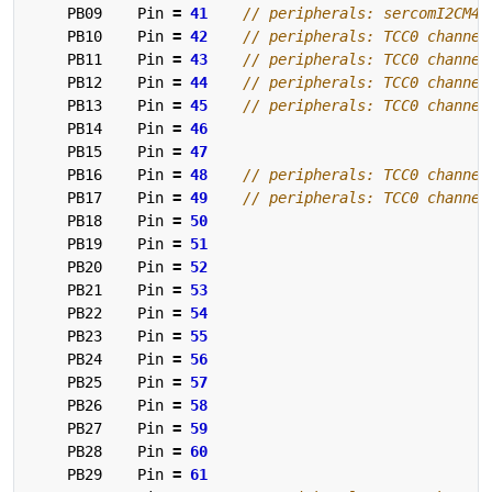
PB09
Pin
=
41
PB10
Pin
=
42
PB11
Pin
=
43
PB12
Pin
=
44
PB13
Pin
=
45
PB14
Pin
=
46
PB15
Pin
=
47
PB16
Pin
=
48
PB17
Pin
=
49
PB18
Pin
=
50
PB19
Pin
=
51
PB20
Pin
=
52
PB21
Pin
=
53
PB22
Pin
=
54
PB23
Pin
=
55
PB24
Pin
=
56
PB25
Pin
=
57
PB26
Pin
=
58
PB27
Pin
=
59
PB28
Pin
=
60
PB29
Pin
=
61