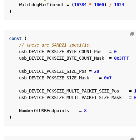
WatchdogMaxTimeout
=
(
16384
*
1000
)
/
1024
)
const
(
usb_DEVICE_PCKSIZE_BYTE_COUNT_Pos
=
0
usb_DEVICE_PCKSIZE_BYTE_COUNT_Mask
=
0x3FFF
usb_DEVICE_PCKSIZE_SIZE_Pos
=
28
usb_DEVICE_PCKSIZE_SIZE_Mask
=
0x7
usb_DEVICE_PCKSIZE_MULTI_PACKET_SIZE_Pos
=
14
usb_DEVICE_PCKSIZE_MULTI_PACKET_SIZE_Mask
=
0x
NumberOfUSBEndpoints
=
8
)