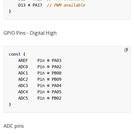
D13
=
PA17
)
GPIO Pins - Digital High
const
(
AREF
Pin
=
PA03
ADC0
Pin
=
PA02
ADC1
Pin
=
PB08
ADC2
Pin
=
PB09
ADC3
Pin
=
PA04
ADC4
Pin
=
PA05
ADC5
Pin
=
PB02
)
ADC pins