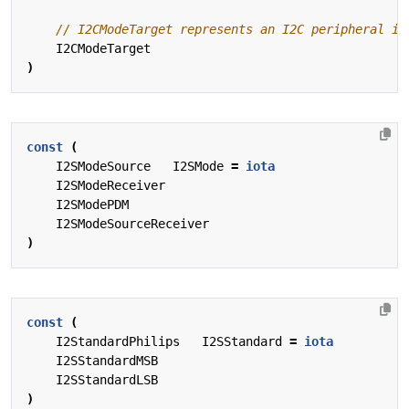
I2CModeTarget
)
const
(
I2SModeSource
I2SMode
=
iota
I2SModeReceiver
I2SModePDM
I2SModeSourceReceiver
)
const
(
I2StandardPhilips
I2SStandard
=
iota
I2SStandardMSB
I2SStandardLSB
)