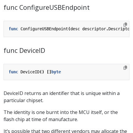
func ConfigureUSBEndpoint
func
ConfigureUSBEndpoint
(
desc
descriptor
.
Descriptor
func DeviceID
func
DeviceID
()
[]
byte
DeviceID returns an identifier that is unique within a
particular chipset.
The identity is one burnt into the MCU itself, or the
flash chip at time of manufacture.
It’s possible that two different vendors may allocate the