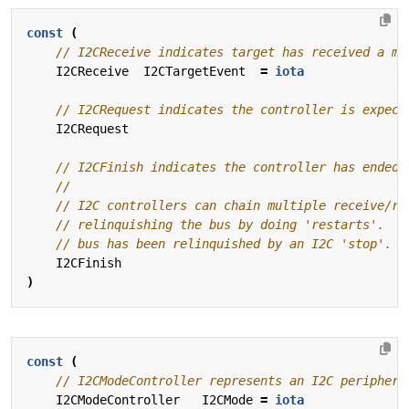
const
(
I2CReceive
I2CTargetEvent
=
iota
I2CRequest
I2CFinish
)
const
(
I2CModeController
I2CMode
=
iota