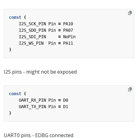
const
(
I2S_SCK_PIN
Pin
=
PA10
I2S_SDO_PIN
Pin
=
PA07
I2S_SDI_PIN
=
NoPin
I2S_WS_PIN
Pin
=
PA11
)
I2S pins - might not be exposed
const
(
UART_RX_PIN
Pin
=
D0
UART_TX_PIN
Pin
=
D1
)
UART0 pins - EDBG connected