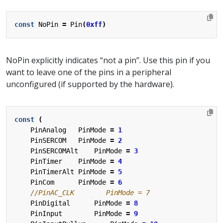
const
NoPin
=
Pin
(
0xff
)
NoPin explicitly indicates “not a pin”. Use this pin if you
want to leave one of the pins in a peripheral
unconfigured (if supported by the hardware).
const
(
PinAnalog
PinMode
=
1
PinSERCOM
PinMode
=
2
PinSERCOMAlt
PinMode
=
3
PinTimer
PinMode
=
4
PinTimerAlt
PinMode
=
5
PinCom
PinMode
=
6
PinDigital
PinMode
=
8
PinInput
PinMode
=
9