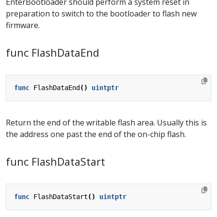
EnterBootloader should perform a system reset in
preparation to switch to the bootloader to flash new
firmware.
func FlashDataEnd
func
FlashDataEnd
()
uintptr
Return the end of the writable flash area. Usually this is
the address one past the end of the on-chip flash.
func FlashDataStart
func
FlashDataStart
()
uintptr