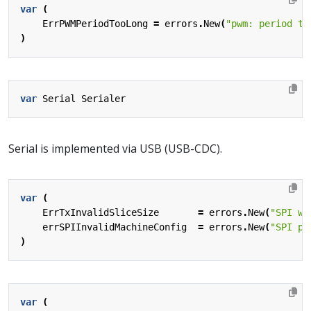
var
(
ErrPWMPeriodTooLong
=
errors
.
New
(
"pwm: period to
)
var
Serial
Serialer
Serial is implemented via USB (USB-CDC).
var
(
ErrTxInvalidSliceSize
=
errors
.
New
(
"SPI wr
errSPIInvalidMachineConfig
=
errors
.
New
(
"SPI po
)
var
(