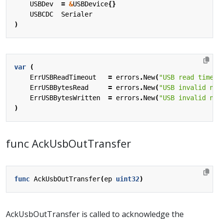
USBDev
=
&
USBDevice
{}
USBCDC
Serialer
)
var
(
ErrUSBReadTimeout
=
errors
.
New
(
"USB read timeo
ErrUSBBytesRead
=
errors
.
New
(
"USB invalid nu
ErrUSBBytesWritten
=
errors
.
New
(
"USB invalid nu
)
func AckUsbOutTransfer
func
AckUsbOutTransfer
(
ep
uint32
)
AckUsbOutTransfer is called to acknowledge the