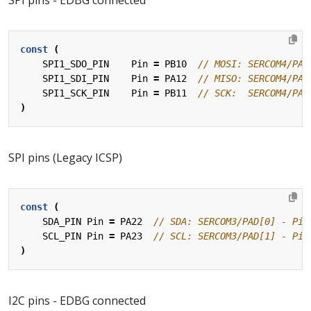
const
(
SPI1_SDO_PIN
Pin
=
PB10
SPI1_SDI_PIN
Pin
=
PA12
SPI1_SCK_PIN
Pin
=
PB11
)
SPI pins (Legacy ICSP)
const
(
SDA_PIN
Pin
=
PA22
SCL_PIN
Pin
=
PA23
)
I2C pins - EDBG connected