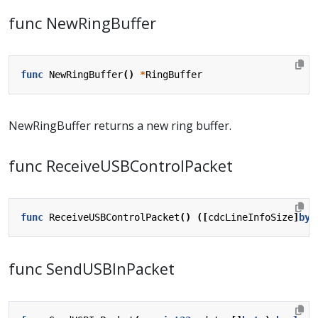
func NewRingBuffer
func
NewRingBuffer
()
*
RingBuffer
NewRingBuffer returns a new ring buffer.
func ReceiveUSBControlPacket
func
ReceiveUSBControlPacket
()
([
cdcLineInfoSize
]
byt
func SendUSBInPacket