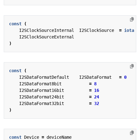
const
(
I2SClockSourceInternal
I2SClockSource
=
iota
I2SClockSourceExternal
)
const
(
I2SDataFormatDefault
I2SDataFormat
=
0
I2SDataFormat8bit
=
8
I2SDataFormat16bit
=
16
I2SDataFormat24bit
=
24
I2SDataFormat32bit
=
32
)
const
Device
=
deviceName