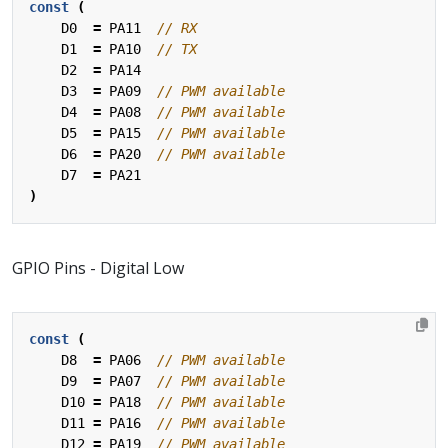
const
(
D0
=
PA11
D1
=
PA10
D2
=
PA14
D3
=
PA09
D4
=
PA08
D5
=
PA15
D6
=
PA20
D7
=
PA21
)
GPIO Pins - Digital Low
const
(
D8
=
PA06
D9
=
PA07
D10
=
PA18
D11
=
PA16
D12
=
PA19