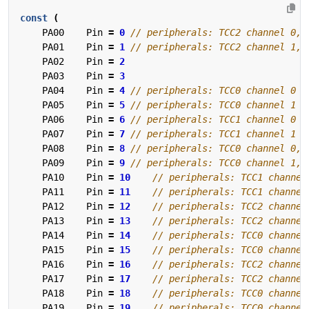
const
(
PA00
Pin
=
0
PA01
Pin
=
1
PA02
Pin
=
2
PA03
Pin
=
3
PA04
Pin
=
4
PA05
Pin
=
5
PA06
Pin
=
6
PA07
Pin
=
7
PA08
Pin
=
8
PA09
Pin
=
9
PA10
Pin
=
10
PA11
Pin
=
11
PA12
Pin
=
12
PA13
Pin
=
13
PA14
Pin
=
14
PA15
Pin
=
15
PA16
Pin
=
16
PA17
Pin
=
17
PA18
Pin
=
18
PA19
Pin
=
19