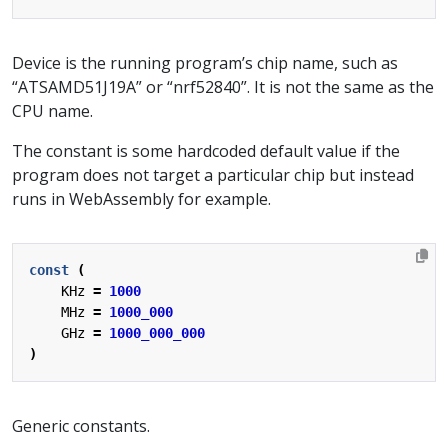
Device is the running program’s chip name, such as
“ATSAMD51J19A” or “nrf52840”. It is not the same as the
CPU name.
The constant is some hardcoded default value if the
program does not target a particular chip but instead
runs in WebAssembly for example.
const
(
KHz
=
1000
MHz
=
1000_000
GHz
=
1000_000_000
)
Generic constants.