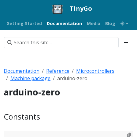
TinyGo
Getting Started
Documentation
Media
Blog
Documentation
Reference
Microcontrollers
Machine package
arduino-zero
arduino-zero
Constants