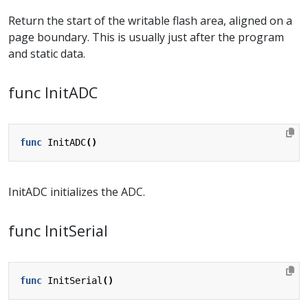
Return the start of the writable flash area, aligned on a
page boundary. This is usually just after the program
and static data.
func InitADC
func
InitADC
()
InitADC initializes the ADC.
func InitSerial
func
InitSerial
()