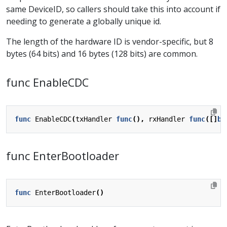
same DeviceID, so callers should take this into account if
needing to generate a globally unique id.
The length of the hardware ID is vendor-specific, but 8
bytes (64 bits) and 16 bytes (128 bits) are common.
func EnableCDC
func
EnableCDC
(
txHandler
func
(),
rxHandler
func
([]
by
func EnterBootloader
func
EnterBootloader
()