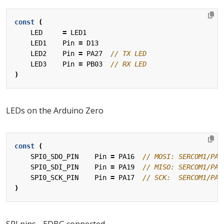
const
(
LED
=
LED1
LED1
Pin
=
D13
LED2
Pin
=
PA27
LED3
Pin
=
PB03
)
LEDs on the Arduino Zero
const
(
SPI0_SDO_PIN
Pin
=
PA16
SPI0_SDI_PIN
Pin
=
PA19
SPI0_SCK_PIN
Pin
=
PA17
)
SPI pins - EDBG connected