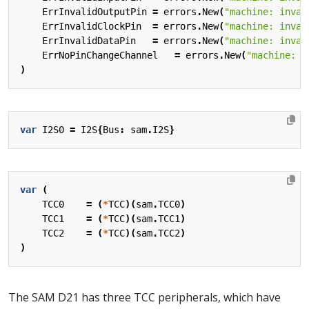
ErrInvalidOutputPin
=
errors
.
New
(
"machine: inval
ErrInvalidClockPin
=
errors
.
New
(
"machine: inval
ErrInvalidDataPin
=
errors
.
New
(
"machine: inval
ErrNoPinChangeChannel
=
errors
.
New
(
"machine: n
)
var
I2S0
=
I2S
{
Bus
:
sam
.
I2S
}
var
(
TCC0
=
(
*
TCC
)(
sam
.
TCC0
)
TCC1
=
(
*
TCC
)(
sam
.
TCC1
)
TCC2
=
(
*
TCC
)(
sam
.
TCC2
)
)
The SAM D21 has three TCC peripherals, which have