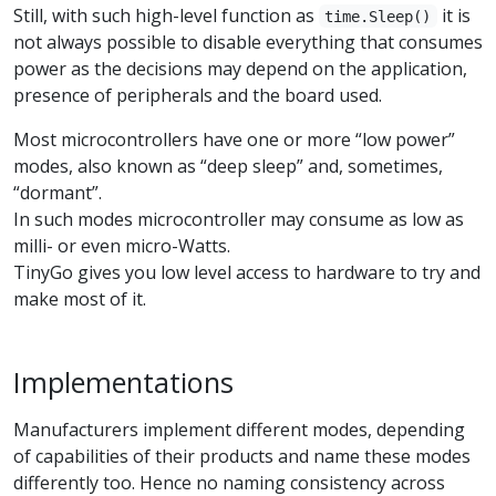
Still, with such high-level function as
it is
time.Sleep()
not always possible to disable everything that consumes
power as the decisions may depend on the application,
presence of peripherals and the board used.
Most microcontrollers have one or more “low power”
modes, also known as “deep sleep” and, sometimes,
“dormant”.
In such modes microcontroller may consume as low as
milli- or even micro-Watts.
TinyGo gives you low level access to hardware to try and
make most of it.
Implementations
Manufacturers implement different modes, depending
of capabilities of their products and name these modes
differently too. Hence no naming consistency across