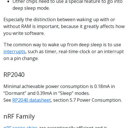
Other chips need to use a special feature to go into
deep sleep mode.
Especially the distinction between waking up with or
without RAM is important, because it greatly affects how
you write software.
The common way to wake up from deep sleep is to use
interrupts
, such as timer, real-time-clock or an interrupt
on a pin change.
RP2040
Minimal achievable power consumption is 0.18mA in
“Dormant” and 0.39mA in “Sleep” modes.
See
RP2040 datasheet
, section 5.7 Power Consumption.
nRF Family
nRF series chips
are exceptionally efficient and is