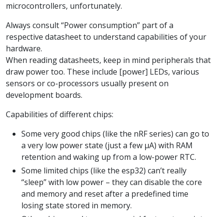
microcontrollers, unfortunately.
Always consult “Power consumption” part of a
respective datasheet to understand capabilities of your
hardware.
When reading datasheets, keep in mind peripherals that
draw power too. These include [power] LEDs, various
sensors or co-processors usually present on
development boards.
Capabilities of different chips:
Some very good chips (like the nRF series) can go to
a very low power state (just a few µA) with RAM
retention and waking up from a low-power RTC.
Some limited chips (like the esp32) can’t really
“sleep” with low power – they can disable the core
and memory and reset after a predefined time
losing state stored in memory.