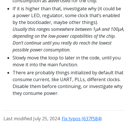
consumption as advertised for the chip.
If it is higher than that, investigate why (it could be
a power LED, regulator, some clock that’s enabled
by the bootloader, maybe other things).
Usually this ranges somewhere between 1µA and 100µA,
depending on the low-power capabilities of the chip.
Don’t continue until you really do reach the lowest
possible power consumption.
Slowly move the loop to later in the code, until you
move it into the main function.
There are probably things initialized by default that
consume current, like UART, PLLs, different clocks.
Disable them before continuing, or investigate why
they consume power.
Last modified July 25, 2024:
Fix typos (637f584)