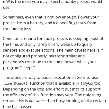
mW is the most you may expect a hobby project would
use.
Sometimes, even that is not low enough. Power your
project from a battery, and it’d benefit greatly from
consuming less.
Common scenario for such projects is sleeping most of
the time, and only rarely briefly wake up to query
sensors and execute actions. The main caveat here is if
not configured properly, microcontroller and
peripherals continue to consume power while your
program “sleeps”.
The standard way to pause execution in Go is to use
function that is available in TinyGo too.
time.Sleep()
Depending on the chip and effort put into its support,
the efficiency of this function may vary. The only thing
certain: this is
not worse
than busy looping until a certain
time has passed.