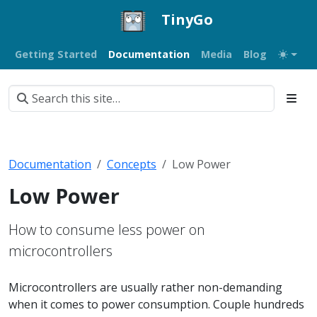
TinyGo
Getting Started
Documentation
Media
Blog
Documentation
Concepts
Low Power
Low Power
How to consume less power on
microcontrollers
Microcontrollers are usually rather non-demanding
when it comes to power consumption. Couple hundreds