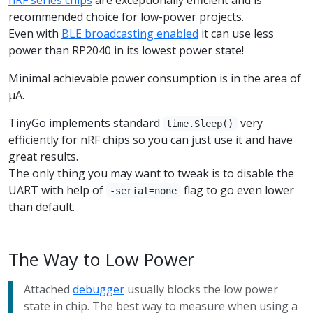
recommended choice for low-power projects.
Even with
BLE broadcasting enabled
it can use less
power than RP2040 in its lowest power state!
Minimal achievable power consumption is in the area of
µA.
TinyGo implements standard
very
time.Sleep()
efficiently for nRF chips so you can just use it and have
great results.
The only thing you may want to tweak is to disable the
UART with help of
flag to go even lower
-serial=none
than default.
The Way to Low Power
Attached
debugger
usually blocks the low power
state in chip. The best way to measure when using a