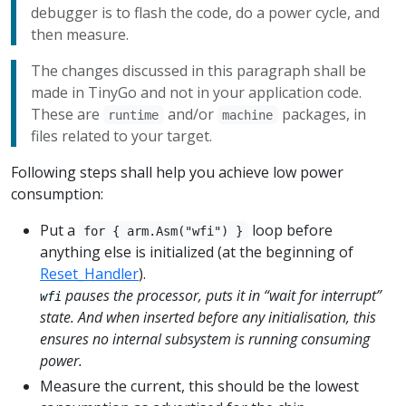
debugger is to flash the code, do a power cycle, and
then measure.
The changes discussed in this paragraph shall be
made in TinyGo and not in your application code.
These are
and/or
packages, in
runtime
machine
files related to your target.
Following steps shall help you achieve low power
consumption:
Put a
loop before
for { arm.Asm("wfi") }
anything else is initialized (at the beginning of
Reset_Handler
).
pauses the processor, puts it in “wait for interrupt”
wfi
state. And when inserted before any initialisation, this
ensures no internal subsystem is running consuming
power.
Measure the current, this should be the lowest