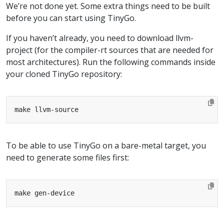
We’re not done yet. Some extra things need to be built
before you can start using TinyGo.
If you haven’t already, you need to download llvm-
project (for the compiler-rt sources that are needed for
most architectures). Run the following commands inside
your cloned TinyGo repository:
To be able to use TinyGo on a bare-metal target, you
need to generate some files first: