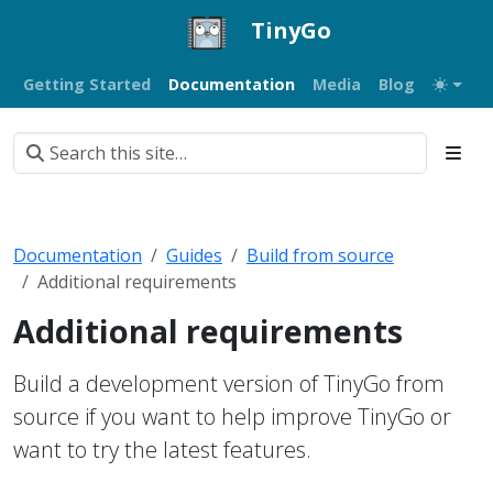
TinyGo
Getting Started
Documentation
Media
Blog
Documentation
Guides
Build from source
Additional requirements
Additional requirements
Build a development version of TinyGo from
source if you want to help improve TinyGo or
want to try the latest features.