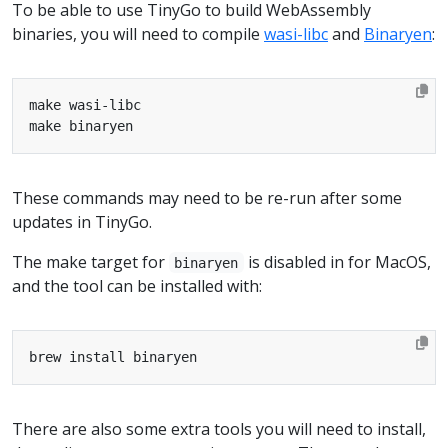
To be able to use TinyGo to build WebAssembly
binaries, you will need to compile
wasi-libc
and
Binaryen
:
These commands may need to be re-run after some
updates in TinyGo.
The make target for
is disabled in for MacOS,
binaryen
and the tool can be installed with:
There are also some extra tools you will need to install,