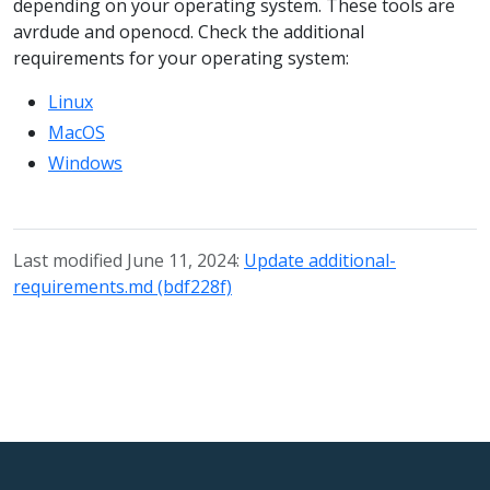
depending on your operating system. These tools are
avrdude and openocd. Check the additional
requirements for your operating system:
Linux
MacOS
Windows
Last modified June 11, 2024:
Update additional-
requirements.md (bdf228f)