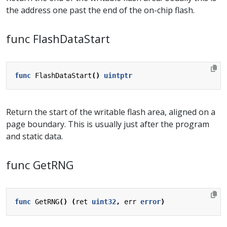
the address one past the end of the on-chip flash.
func FlashDataStart
func
FlashDataStart
()
uintptr
Return the start of the writable flash area, aligned on a
page boundary. This is usually just after the program
and static data.
func GetRNG
func
GetRNG
()
(
ret
uint32
,
err
error
)