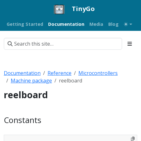
TinyGo
Getting Started
Documentation
Media
Blog
Documentation
Reference
Microcontrollers
Machine package
reelboard
reelboard
Constants