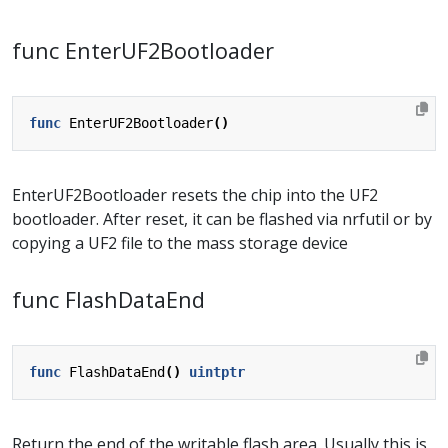
func EnterUF2Bootloader
func
EnterUF2Bootloader
()
EnterUF2Bootloader resets the chip into the UF2
bootloader. After reset, it can be flashed via nrfutil or by
copying a UF2 file to the mass storage device
func FlashDataEnd
func
FlashDataEnd
()
uintptr
Return the end of the writable flash area. Usually this is