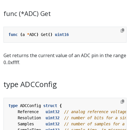
func (*ADC) Get
func
(
a
*
ADC
)
Get
()
uint16
Get returns the current value of an ADC pin in the range
0..0xffff.
type ADCConfig
type
ADCConfig
struct
{
Reference
uint32
Resolution
uint32
Samples
uint32
SampleTime
uint32