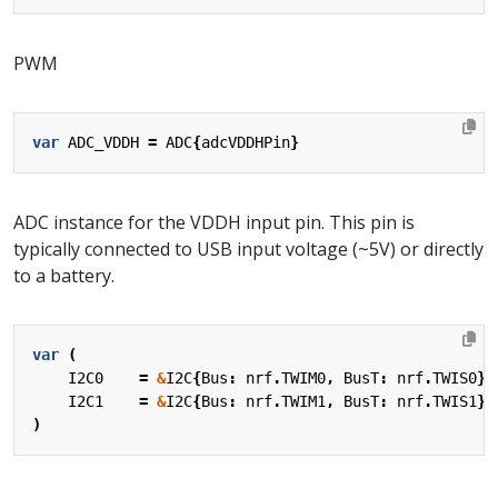
PWM
var
ADC_VDDH
=
ADC
{
adcVDDHPin
}
ADC instance for the VDDH input pin. This pin is
typically connected to USB input voltage (~5V) or directly
to a battery.
var
(
I2C0
=
&
I2C
{
Bus
:
nrf
.
TWIM0
,
BusT
:
nrf
.
TWIS0
}
I2C1
=
&
I2C
{
Bus
:
nrf
.
TWIM1
,
BusT
:
nrf
.
TWIS1
}
)