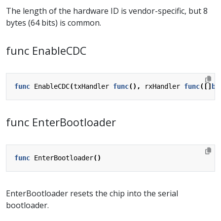
The length of the hardware ID is vendor-specific, but 8
bytes (64 bits) is common.
func EnableCDC
func
EnableCDC
(
txHandler
func
(),
rxHandler
func
([]
by
func EnterBootloader
func
EnterBootloader
()
EnterBootloader resets the chip into the serial
bootloader.