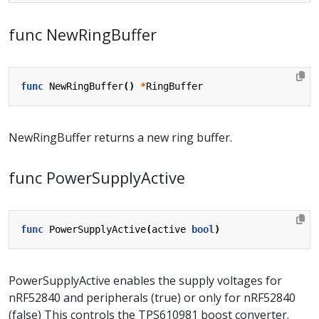
func NewRingBuffer
func
NewRingBuffer
()
*
RingBuffer
NewRingBuffer returns a new ring buffer.
func PowerSupplyActive
func
PowerSupplyActive
(
active
bool
)
PowerSupplyActive enables the supply voltages for
nRF52840 and peripherals (true) or only for nRF52840
(false) This controls the TPS610981 boost converter.