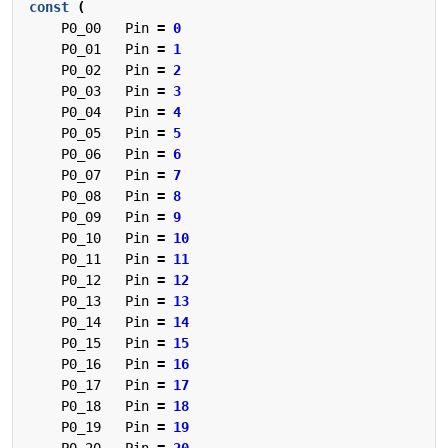
const
(
P0_00
Pin
=
0
P0_01
Pin
=
1
P0_02
Pin
=
2
P0_03
Pin
=
3
P0_04
Pin
=
4
P0_05
Pin
=
5
P0_06
Pin
=
6
P0_07
Pin
=
7
P0_08
Pin
=
8
P0_09
Pin
=
9
P0_10
Pin
=
10
P0_11
Pin
=
11
P0_12
Pin
=
12
P0_13
Pin
=
13
P0_14
Pin
=
14
P0_15
Pin
=
15
P0_16
Pin
=
16
P0_17
Pin
=
17
P0_18
Pin
=
18
P0_19
Pin
=
19
P0_20
Pin
=
20