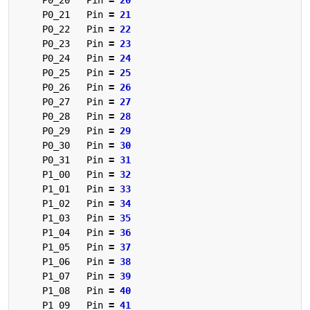
P0_21
Pin
=
21
P0_22
Pin
=
22
P0_23
Pin
=
23
P0_24
Pin
=
24
P0_25
Pin
=
25
P0_26
Pin
=
26
P0_27
Pin
=
27
P0_28
Pin
=
28
P0_29
Pin
=
29
P0_30
Pin
=
30
P0_31
Pin
=
31
P1_00
Pin
=
32
P1_01
Pin
=
33
P1_02
Pin
=
34
P1_03
Pin
=
35
P1_04
Pin
=
36
P1_05
Pin
=
37
P1_06
Pin
=
38
P1_07
Pin
=
39
P1_08
Pin
=
40
P1_09
Pin
=
41