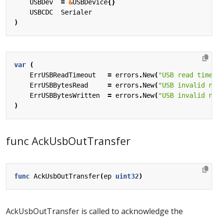
USBDev
=
&
USBDevice
{}
USBCDC
Serialer
)
var
(
ErrUSBReadTimeout
=
errors
.
New
(
"USB read timeo
ErrUSBBytesRead
=
errors
.
New
(
"USB invalid nu
ErrUSBBytesWritten
=
errors
.
New
(
"USB invalid nu
)
func AckUsbOutTransfer
func
AckUsbOutTransfer
(
ep
uint32
)
AckUsbOutTransfer is called to acknowledge the