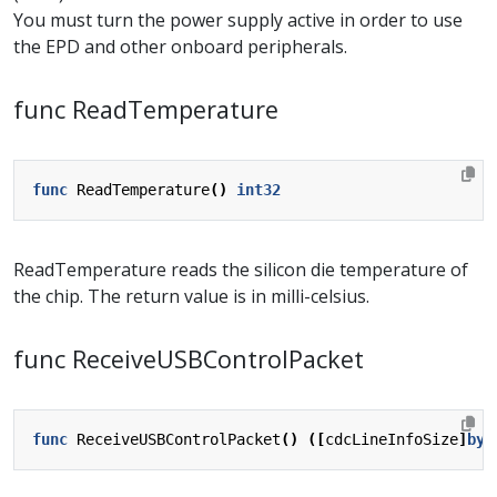
You must turn the power supply active in order to use
the EPD and other onboard peripherals.
func ReadTemperature
func
ReadTemperature
()
int32
ReadTemperature reads the silicon die temperature of
the chip. The return value is in milli-celsius.
func ReceiveUSBControlPacket
func
ReceiveUSBControlPacket
()
([
cdcLineInfoSize
]
byt