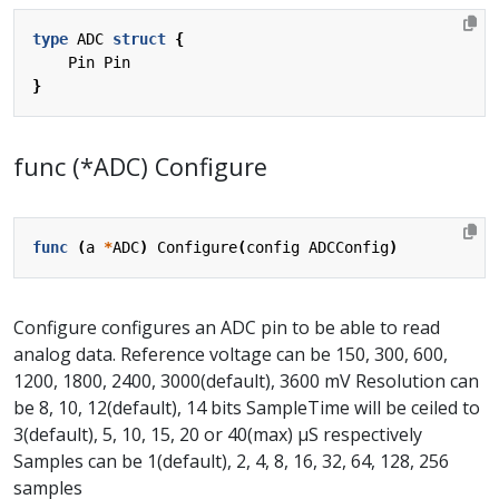
type
ADC
struct
{
Pin
Pin
}
func (*ADC) Configure
func
(
a
*
ADC
)
Configure
(
config
ADCConfig
)
Configure configures an ADC pin to be able to read
analog data. Reference voltage can be 150, 300, 600,
1200, 1800, 2400, 3000(default), 3600 mV Resolution can
be 8, 10, 12(default), 14 bits SampleTime will be ceiled to
3(default), 5, 10, 15, 20 or 40(max) µS respectively
Samples can be 1(default), 2, 4, 8, 16, 32, 64, 128, 256
samples