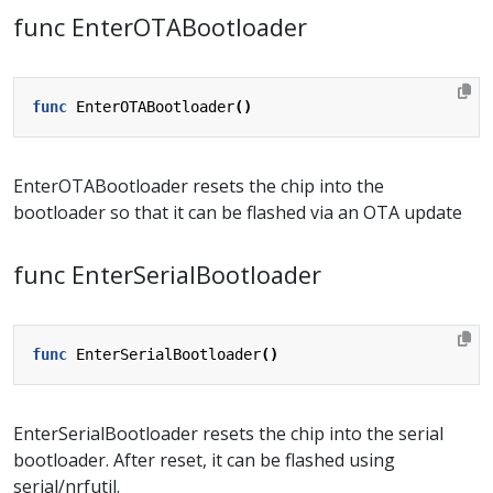
func EnterOTABootloader
func
EnterOTABootloader
()
EnterOTABootloader resets the chip into the
bootloader so that it can be flashed via an OTA update
func EnterSerialBootloader
func
EnterSerialBootloader
()
EnterSerialBootloader resets the chip into the serial
bootloader. After reset, it can be flashed using
serial/nrfutil.