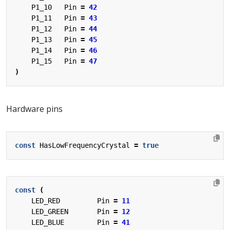
P1_10
Pin
=
42
P1_11
Pin
=
43
P1_12
Pin
=
44
P1_13
Pin
=
45
P1_14
Pin
=
46
P1_15
Pin
=
47
)
Hardware pins
const
HasLowFrequencyCrystal
=
true
const
(
LED_RED
Pin
=
11
LED_GREEN
Pin
=
12
LED_BLUE
Pin
=
41