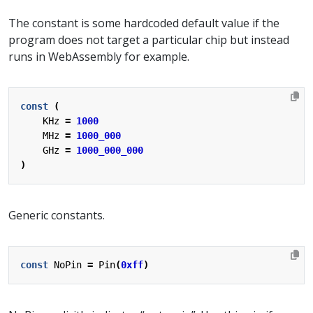
The constant is some hardcoded default value if the
program does not target a particular chip but instead
runs in WebAssembly for example.
const
(
KHz
=
1000
MHz
=
1000_000
GHz
=
1000_000_000
)
Generic constants.
const
NoPin
=
Pin
(
0xff
)