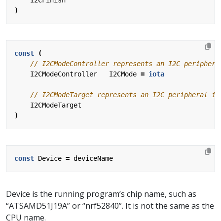
)
const
(
I2CModeController
I2CMode
=
iota
I2CModeTarget
)
const
Device
=
deviceName
Device is the running program’s chip name, such as
“ATSAMD51J19A” or “nrf52840”. It is not the same as the
CPU name.