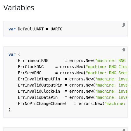
Variables
var
DefaultUART
=
UART0
var
(
ErrTimeoutRNG
=
errors
.
New
(
"machine: RNG T
ErrClockRNG
=
errors
.
New
(
"machine: RNG Clock
ErrSeedRNG
=
errors
.
New
(
"machine: RNG Seed 
ErrInvalidInputPin
=
errors
.
New
(
"machine: inval
ErrInvalidOutputPin
=
errors
.
New
(
"machine: inval
ErrInvalidClockPin
=
errors
.
New
(
"machine: inval
ErrInvalidDataPin
=
errors
.
New
(
"machine: inval
ErrNoPinChangeChannel
=
errors
.
New
(
"machine: n
)