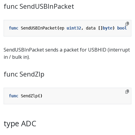
func SendUSBInPacket
func
SendUSBInPacket
(
ep
uint32
,
data
[]
byte
)
bool
SendUSBInPacket sends a packet for USBHID (interrupt
in / bulk in).
func SendZlp
func
SendZlp
()
type ADC