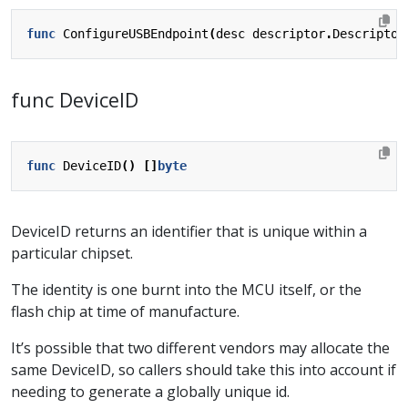
func
ConfigureUSBEndpoint
(
desc
descriptor
.
Descriptor
func DeviceID
func
DeviceID
()
[]
byte
DeviceID returns an identifier that is unique within a
particular chipset.
The identity is one burnt into the MCU itself, or the
flash chip at time of manufacture.
It’s possible that two different vendors may allocate the
same DeviceID, so callers should take this into account if
needing to generate a globally unique id.