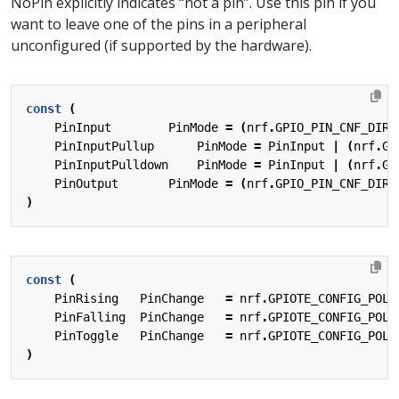
NoPin explicitly indicates “not a pin”. Use this pin if you
want to leave one of the pins in a peripheral
unconfigured (if supported by the hardware).
const
(
PinInput
PinMode
=
(
nrf
.
GPIO_PIN_CNF_DIR_
PinInputPullup
PinMode
=
PinInput
|
(
nrf
.
GP
PinInputPulldown
PinMode
=
PinInput
|
(
nrf
.
GP
PinOutput
PinMode
=
(
nrf
.
GPIO_PIN_CNF_DIR_
)
const
(
PinRising
PinChange
=
nrf
.
GPIOTE_CONFIG_POLA
PinFalling
PinChange
=
nrf
.
GPIOTE_CONFIG_POLA
PinToggle
PinChange
=
nrf
.
GPIOTE_CONFIG_POLA
)