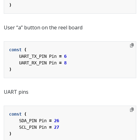
)
User “a” button on the reel board
const
(
UART_TX_PIN
Pin
=
6
UART_RX_PIN
Pin
=
8
)
UART pins
const
(
SDA_PIN
Pin
=
26
SCL_PIN
Pin
=
27
)