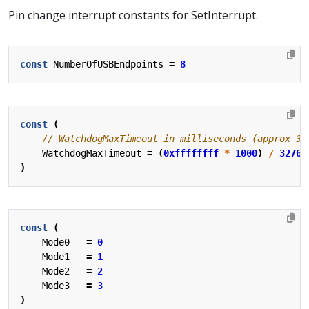
Pin change interrupt constants for SetInterrupt.
const
NumberOfUSBEndpoints
=
8
const
(
WatchdogMaxTimeout
=
(
0xffffffff
*
1000
)
/
32768
)
const
(
Mode0
=
0
Mode1
=
1
Mode2
=
2
Mode3
=
3
)