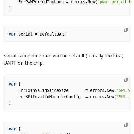
ErrPWMPeriodTooLong
=
errors
.
New
(
"pwm: period to
)
var
Serial
=
DefaultUART
Serial is implemented via the default (usually the first)
UART on the chip.
var
(
ErrTxInvalidSliceSize
=
errors
.
New
(
"SPI wr
errSPIInvalidMachineConfig
=
errors
.
New
(
"SPI po
)
var
(