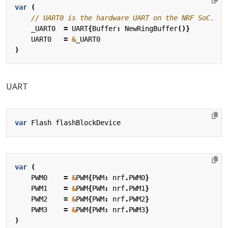
var
(
_UART0
=
UART
{
Buffer
:
NewRingBuffer
()}
UART0
=
&
_UART0
)
UART
var
Flash
flashBlockDevice
var
(
PWM0
=
&
PWM
{
PWM
:
nrf
.
PWM0
}
PWM1
=
&
PWM
{
PWM
:
nrf
.
PWM1
}
PWM2
=
&
PWM
{
PWM
:
nrf
.
PWM2
}
PWM3
=
&
PWM
{
PWM
:
nrf
.
PWM3
}
)