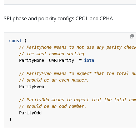
SPI phase and polarity configs CPOL and CPHA
const
(
ParityNone
UARTParity
=
iota
ParityEven
ParityOdd
)