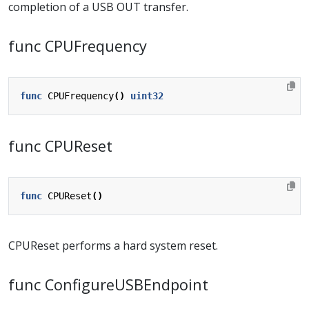
completion of a USB OUT transfer.
func CPUFrequency
func
CPUFrequency
()
uint32
func CPUReset
func
CPUReset
()
CPUReset performs a hard system reset.
func ConfigureUSBEndpoint