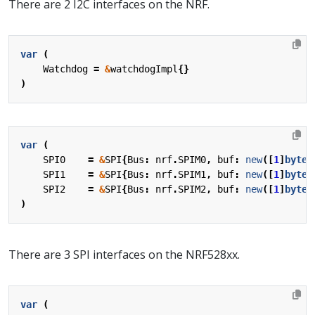
There are 2 I2C interfaces on the NRF.
var
(
Watchdog
=
&
watchdogImpl
{}
)
var
(
SPI0
=
&
SPI
{
Bus
:
nrf
.
SPIM0
,
buf
:
new
([
1
]
byte
)
SPI1
=
&
SPI
{
Bus
:
nrf
.
SPIM1
,
buf
:
new
([
1
]
byte
)
SPI2
=
&
SPI
{
Bus
:
nrf
.
SPIM2
,
buf
:
new
([
1
]
byte
)
)
There are 3 SPI interfaces on the NRF528xx.
var
(