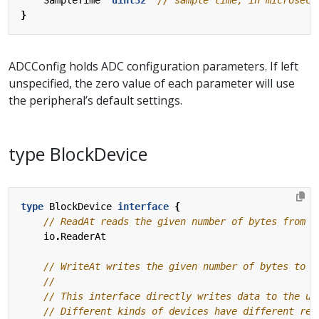
}
ADCConfig holds ADC configuration parameters. If left
unspecified, the zero value of each parameter will use
the peripheral’s default settings.
type BlockDevice
type
BlockDevice
interface
{
io
.
ReaderAt