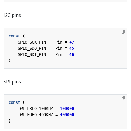
I2C pins
const
(
SPI0_SCK_PIN
Pin
=
47
SPI0_SDO_PIN
Pin
=
45
SPI0_SDI_PIN
Pin
=
46
)
SPI pins
const
(
TWI_FREQ_100KHZ
=
100000
TWI_FREQ_400KHZ
=
400000
)