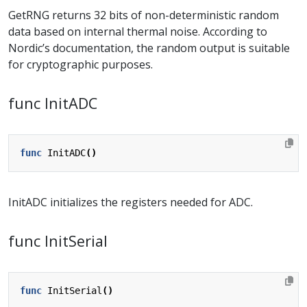
GetRNG returns 32 bits of non-deterministic random
data based on internal thermal noise. According to
Nordic’s documentation, the random output is suitable
for cryptographic purposes.
func InitADC
func
InitADC
()
InitADC initializes the registers needed for ADC.
func InitSerial
func
InitSerial
()