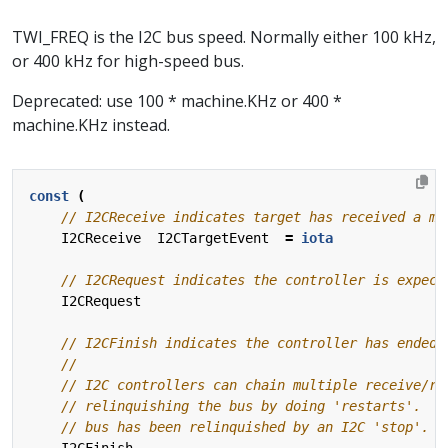
TWI_FREQ is the I2C bus speed. Normally either 100 kHz,
or 400 kHz for high-speed bus.
Deprecated: use 100 * machine.KHz or 400 *
machine.KHz instead.
const
(
I2CReceive
I2CTargetEvent
=
iota
I2CRequest
I2CFinish