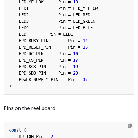
LED_YELLOW
Pin
=
13
LED1
Pin
=
LED_YELLOW
LED2
Pin
=
LED_RED
LED3
Pin
=
LED_GREEN
LED4
Pin
=
LED_BLUE
LED
Pin
=
LED1
EPD_BUSY_PIN
Pin
=
14
EPD_RESET_PIN
Pin
=
15
EPD_DC_PIN
Pin
=
16
EPD_CS_PIN
Pin
=
17
EPD_SCK_PIN
Pin
=
19
EPD_SDO_PIN
Pin
=
20
POWER_SUPPLY_PIN
Pin
=
32
)
Pins on the reel board
const
(
BUTTON
Pin
=
7