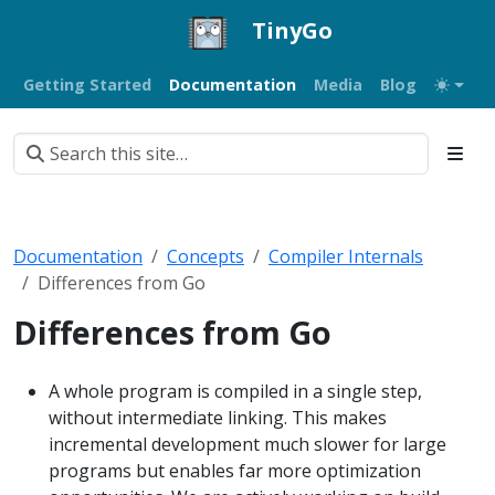
TinyGo
Getting Started
Documentation
Media
Blog
Documentation
Concepts
Compiler Internals
Differences from Go
Differences from Go
A whole program is compiled in a single step,
without intermediate linking. This makes
incremental development much slower for large
programs but enables far more optimization