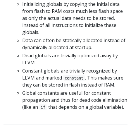
Initializing globals by copying the initial data
from flash to RAM costs much less flash space
as only the actual data needs to be stored,
instead of all instructions to initialize these
globals.
Data can often be statically allocated instead of
dynamically allocated at startup.
Dead globals are trivially optimized away by
LLVM.
Constant globals are trivially recognized by
LLVM and marked
. This makes sure
constant
they can be stored in flash instead of RAM.
Global constants are useful for constant
propagation and thus for dead code elimination
(like an
that depends on a global variable).
if