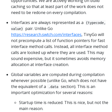
opportunities. We are actively working on build
caching so that at least part of the work does not
need to be redone on every compilation.
Interfaces are always represented as a
{typecode,
pair. Unlike Go
value}
https://research.swtch.com/interfaces
, TinyGo will
not precompute a list of function pointers for fast
interface method calls. Instead, all interface method
calls are looked up where they are used. This may
sound expensive, but it sometimes avoids memory
allocation at interface creation.
Global variables are computed during compilation
whenever possible (unlike Go, which does not have
the equivalent of a
section). This is an
.data
important optimization for several reasons:
Startup time is reduced. This is nice, but not the
main reason.