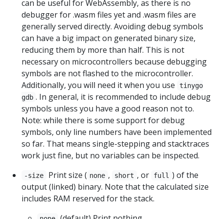
can be useful for WebAssembly, as there is no
debugger for .wasm files yet and .wasm files are
generally served directly. Avoiding debug symbols
can have a big impact on generated binary size,
reducing them by more than half. This is not
necessary on microcontrollers because debugging
symbols are not flashed to the microcontroller.
Additionally, you will need it when you use
tinygo
. In general, it is recommended to include debug
gdb
symbols unless you have a good reason not to.
Note: while there is some support for debug
symbols, only line numbers have been implemented
so far. That means single-stepping and stacktraces
work just fine, but no variables can be inspected.
Print size (
,
, or
) of the
-size
none
short
full
output (linked) binary. Note that the calculated size
includes RAM reserved for the stack.
(default) Print nothing.
none