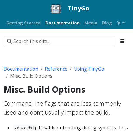
TinyGo
Getting Started
Documentation
Media
Blog
Documentation
Reference
Using TinyGo
Misc. Build Options
Misc. Build Options
Command line flags that are less commonly
used and don’t usually impact the build.
Disable outputting debug symbols. This
-no-debug