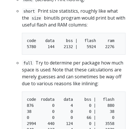
Print size statistics, roughly like what
short
the
binutils program would print but with
size
useful flash and RAM columns:
code    data     bss |   flash     ram

Try to determine per package how much
full
space is used. Note that these calculations are
merely guesses and can sometimes be way off
due to various reasons like inlining:
code  rodata    data     bss |   flash     ra
876        0       4       0 |     880       
38         0       0       0 |      38       
0          0       0      66 |       0      6
2994     440     124       0 |    3558     12