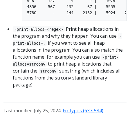
948      127       4       1 |    1079       
4856     567     132      67 |    5555     19
Print heap allocations in
-print-allocs=<regex>
the program and why they happen. You can use
-
if you want to see all heap
print-allocs=.
allocations in the program. You can also match the
function name, for example you can use
-print-
to print heap allocations that
allocs=strconv
contain the
substring (which includes all
strconv
functions from the strconv standard library
package).
Last modified July 25, 2024:
Fix typos (637f584)