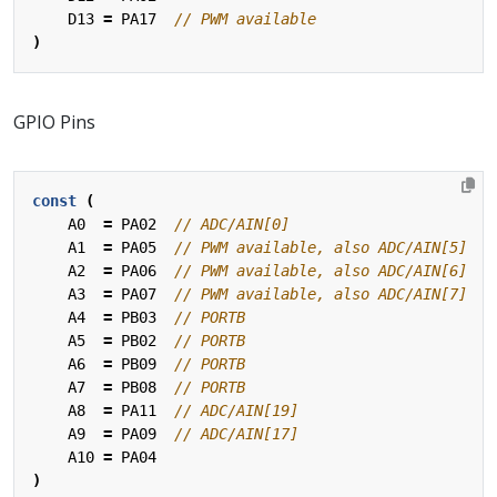
D13
=
PA17
)
GPIO Pins
const
(
A0
=
PA02
A1
=
PA05
A2
=
PA06
A3
=
PA07
A4
=
PB03
A5
=
PB02
A6
=
PB09
A7
=
PB08
A8
=
PA11
A9
=
PA09
A10
=
PA04
)