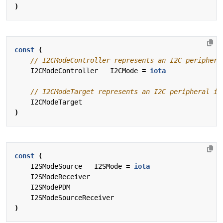
)
const
(
I2CModeController
I2CMode
=
iota
I2CModeTarget
)
const
(
I2SModeSource
I2SMode
=
iota
I2SModeReceiver
I2SModePDM
I2SModeSourceReceiver
)