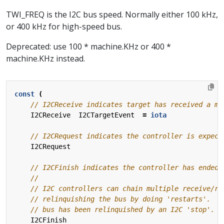
TWI_FREQ is the I2C bus speed. Normally either 100 kHz,
or 400 kHz for high-speed bus.
Deprecated: use 100 * machine.KHz or 400 *
machine.KHz instead.
const
(
I2CReceive
I2CTargetEvent
=
iota
I2CRequest
I2CFinish