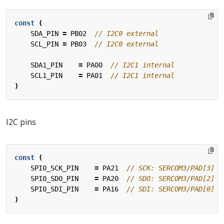
const
(
SDA_PIN
=
PB02
SCL_PIN
=
PB03
SDA1_PIN
=
PA00
SCL1_PIN
=
PA01
)
I2C pins
const
(
SPI0_SCK_PIN
=
PA21
SPI0_SDO_PIN
=
PA20
SPI0_SDI_PIN
=
PA16
)