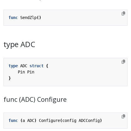
func
SendZlp
()
type ADC
type
ADC
struct
{
Pin
Pin
}
func (ADC) Configure
func
(
a
ADC
)
Configure
(
config
ADCConfig
)