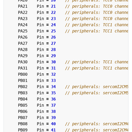
PA21
Pin
=
21
PA22
Pin
=
22
PA23
Pin
=
23
PA24
Pin
=
24
PA25
Pin
=
25
PA26
Pin
=
26
PA27
Pin
=
27
PA28
Pin
=
28
PA29
Pin
=
29
PA30
Pin
=
30
PA31
Pin
=
31
PB00
Pin
=
32
PB01
Pin
=
33
PB02
Pin
=
34
PB03
Pin
=
35
PB04
Pin
=
36
PB05
Pin
=
37
PB06
Pin
=
38
PB07
Pin
=
39
PB08
Pin
=
40
PB09
Pin
=
41