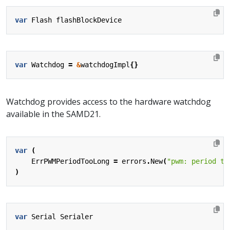
var
Flash
flashBlockDevice
var
Watchdog
=
&
watchdogImpl
{}
Watchdog provides access to the hardware watchdog
available in the SAMD21.
var
(
ErrPWMPeriodTooLong
=
errors
.
New
(
"pwm: period to
)
var
Serial
Serialer