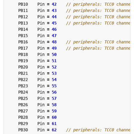
PB10
Pin
=
42
PB11
Pin
=
43
PB12
Pin
=
44
PB13
Pin
=
45
PB14
Pin
=
46
PB15
Pin
=
47
PB16
Pin
=
48
PB17
Pin
=
49
PB18
Pin
=
50
PB19
Pin
=
51
PB20
Pin
=
52
PB21
Pin
=
53
PB22
Pin
=
54
PB23
Pin
=
55
PB24
Pin
=
56
PB25
Pin
=
57
PB26
Pin
=
58
PB27
Pin
=
59
PB28
Pin
=
60
PB29
Pin
=
61
PB30
Pin
=
62