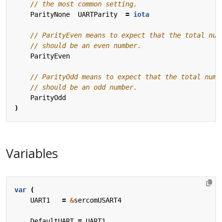
ParityNone
UARTParity
=
iota
ParityEven
ParityOdd
)
Variables
var
(
UART1
=
&
sercomUSART4
DefaultUART
=
UART1