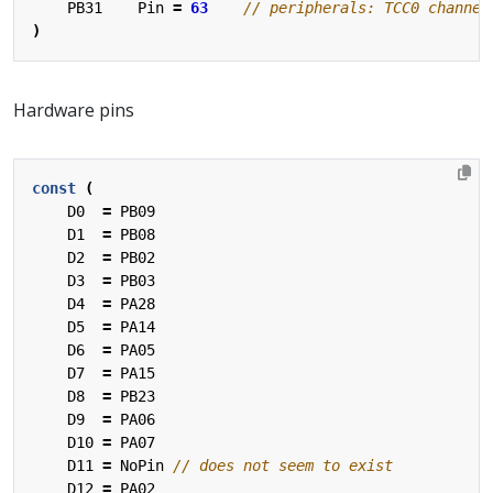
PB31
Pin
=
63
)
Hardware pins
const
(
D0
=
PB09
D1
=
PB08
D2
=
PB02
D3
=
PB03
D4
=
PA28
D5
=
PA14
D6
=
PA05
D7
=
PA15
D8
=
PB23
D9
=
PA06
D10
=
PA07
D11
=
NoPin
D12
=
PA02