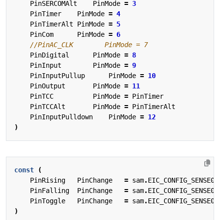
PinSERCOMAlt
PinMode
=
3
PinTimer
PinMode
=
4
PinTimerAlt
PinMode
=
5
PinCom
PinMode
=
6
PinDigital
PinMode
=
8
PinInput
PinMode
=
9
PinInputPullup
PinMode
=
10
PinOutput
PinMode
=
11
PinTCC
PinMode
=
PinTimer
PinTCCAlt
PinMode
=
PinTimerAlt
PinInputPulldown
PinMode
=
12
)
const
(
PinRising
PinChange
=
sam
.
EIC_CONFIG_SENSE0_
PinFalling
PinChange
=
sam
.
EIC_CONFIG_SENSE0_
PinToggle
PinChange
=
sam
.
EIC_CONFIG_SENSE0_
)