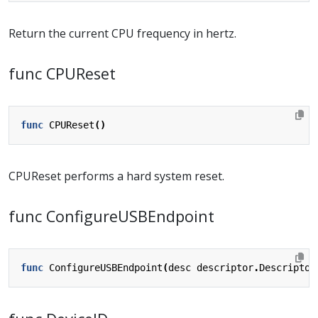
Return the current CPU frequency in hertz.
func CPUReset
func
CPUReset
()
CPUReset performs a hard system reset.
func ConfigureUSBEndpoint
func
ConfigureUSBEndpoint
(
desc
descriptor
.
Descriptor