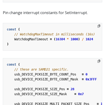
Pin change interrupt constants for SetInterrupt.
const
(
WatchdogMaxTimeout
=
(
16384
*
1000
)
/
1024
)
const
(
usb_DEVICE_PCKSIZE_BYTE_COUNT_Pos
=
0
usb_DEVICE_PCKSIZE_BYTE_COUNT_Mask
=
0x3FFF
usb_DEVICE_PCKSIZE_SIZE_Pos
=
28
usb_DEVICE_PCKSIZE_SIZE_Mask
=
0x7
usb_DEVICE_PCKSIZE_MULTI_PACKET_SIZE_Pos
=
14