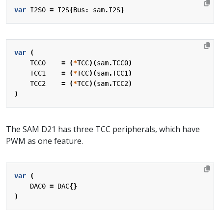
var
I2S0
=
I2S
{
Bus
:
sam
.
I2S
}
var
(
TCC0
=
(
*
TCC
)(
sam
.
TCC0
)
TCC1
=
(
*
TCC
)(
sam
.
TCC1
)
TCC2
=
(
*
TCC
)(
sam
.
TCC2
)
)
The SAM D21 has three TCC peripherals, which have
PWM as one feature.
var
(
DAC0
=
DAC
{}
)