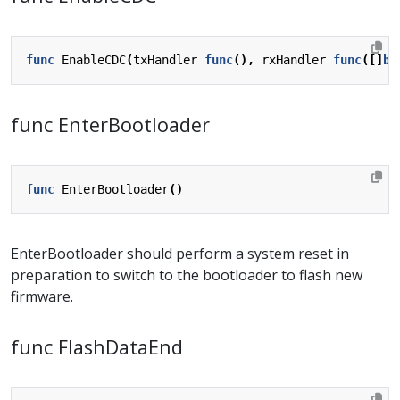
func
EnableCDC
(
txHandler
func
(),
rxHandler
func
([]
by
func EnterBootloader
func
EnterBootloader
()
EnterBootloader should perform a system reset in
preparation to switch to the bootloader to flash new
firmware.
func FlashDataEnd