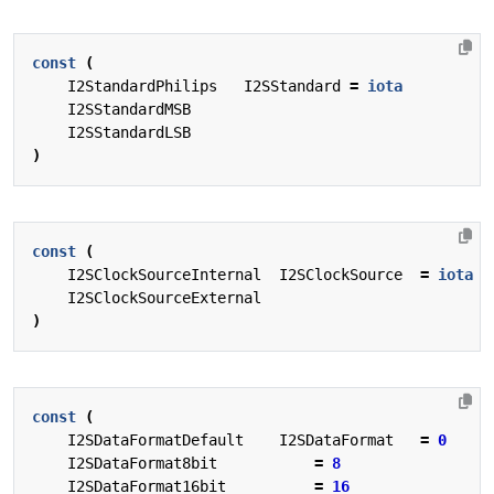
const
(
I2StandardPhilips
I2SStandard
=
iota
I2SStandardMSB
I2SStandardLSB
)
const
(
I2SClockSourceInternal
I2SClockSource
=
iota
I2SClockSourceExternal
)
const
(
I2SDataFormatDefault
I2SDataFormat
=
0
I2SDataFormat8bit
=
8
I2SDataFormat16bit
=
16