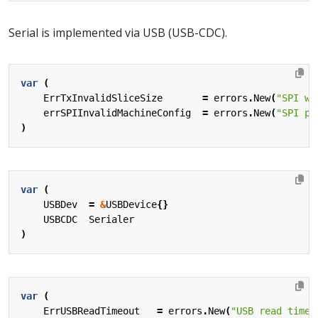
Serial is implemented via USB (USB-CDC).
var
(
ErrTxInvalidSliceSize
=
errors
.
New
(
"SPI wr
errSPIInvalidMachineConfig
=
errors
.
New
(
"SPI po
)
var
(
USBDev
=
&
USBDevice
{}
USBCDC
Serialer
)
var
(
ErrUSBReadTimeout
=
errors
.
New
(
"USB read timeo