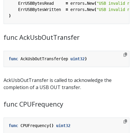
ErrUSBBytesRead
=
errors
.
New
(
"USB invalid nu
ErrUSBBytesWritten
=
errors
.
New
(
"USB invalid nu
)
func AckUsbOutTransfer
func
AckUsbOutTransfer
(
ep
uint32
)
AckUsbOutTransfer is called to acknowledge the
completion of a USB OUT transfer.
func CPUFrequency
func
CPUFrequency
()
uint32