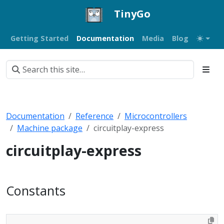
TinyGo
Getting Started
Documentation
Media
Blog
Documentation
Reference
Microcontrollers
Machine package
circuitplay-express
circuitplay-express
Constants