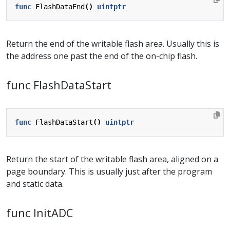
func
FlashDataEnd
()
uintptr
Return the end of the writable flash area. Usually this is
the address one past the end of the on-chip flash.
func FlashDataStart
func
FlashDataStart
()
uintptr
Return the start of the writable flash area, aligned on a
page boundary. This is usually just after the program
and static data.
func InitADC