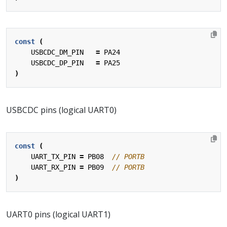
const
(
USBCDC_DM_PIN
=
PA24
USBCDC_DP_PIN
=
PA25
)
USBCDC pins (logical UART0)
const
(
UART_TX_PIN
=
PB08
UART_RX_PIN
=
PB09
)
UART0 pins (logical UART1)