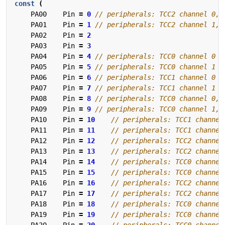
const
(
PA00
Pin
=
0
PA01
Pin
=
1
PA02
Pin
=
2
PA03
Pin
=
3
PA04
Pin
=
4
PA05
Pin
=
5
PA06
Pin
=
6
PA07
Pin
=
7
PA08
Pin
=
8
PA09
Pin
=
9
PA10
Pin
=
10
PA11
Pin
=
11
PA12
Pin
=
12
PA13
Pin
=
13
PA14
Pin
=
14
PA15
Pin
=
15
PA16
Pin
=
16
PA17
Pin
=
17
PA18
Pin
=
18
PA19
Pin
=
19
PA20
Pin
=
20