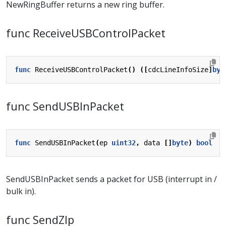
NewRingBuffer returns a new ring buffer.
func ReceiveUSBControlPacket
func
ReceiveUSBControlPacket
()
([
cdcLineInfoSize
]
byt
func SendUSBInPacket
func
SendUSBInPacket
(
ep
uint32
,
data
[]
byte
)
bool
SendUSBInPacket sends a packet for USB (interrupt in /
bulk in).
func SendZlp