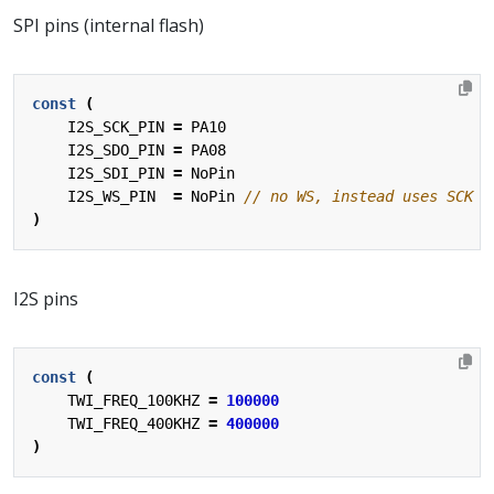
SPI pins (internal flash)
const
(
I2S_SCK_PIN
=
PA10
I2S_SDO_PIN
=
PA08
I2S_SDI_PIN
=
NoPin
I2S_WS_PIN
=
NoPin
)
I2S pins
const
(
TWI_FREQ_100KHZ
=
100000
TWI_FREQ_400KHZ
=
400000
)