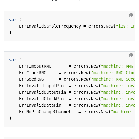
var
(
ErrInvalidSampleFrequency
=
errors
.
New
(
"i2s: inv
)
var
(
ErrTimeoutRNG
=
errors
.
New
(
"machine: RNG T
ErrClockRNG
=
errors
.
New
(
"machine: RNG Clock
ErrSeedRNG
=
errors
.
New
(
"machine: RNG Seed 
ErrInvalidInputPin
=
errors
.
New
(
"machine: inval
ErrInvalidOutputPin
=
errors
.
New
(
"machine: inval
ErrInvalidClockPin
=
errors
.
New
(
"machine: inval
ErrInvalidDataPin
=
errors
.
New
(
"machine: inval
ErrNoPinChangeChannel
=
errors
.
New
(
"machine: n
)