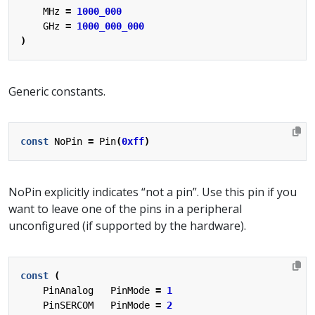
MHz
=
1000_000
GHz
=
1000_000_000
)
Generic constants.
const
NoPin
=
Pin
(
0xff
)
NoPin explicitly indicates “not a pin”. Use this pin if you
want to leave one of the pins in a peripheral
unconfigured (if supported by the hardware).
const
(
PinAnalog
PinMode
=
1
PinSERCOM
PinMode
=
2