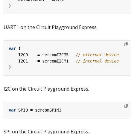
)
UART1 on the Circuit Playground Express.
var
(
I2C0
=
sercomI2CM5
I2C1
=
sercomI2CM1
)
I2C on the Circuit Playground Express.
var
SPI0
=
sercomSPIM3
SPI on the Circuit Playground Express.