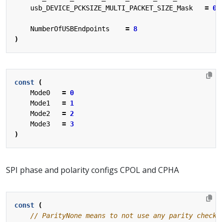
usb_DEVICE_PCKSIZE_MULTI_PACKET_SIZE_Mask
=
0x
NumberOfUSBEndpoints
=
8
)
const
(
Mode0
=
0
Mode1
=
1
Mode2
=
2
Mode3
=
3
)
SPI phase and polarity configs CPOL and CPHA
const
(