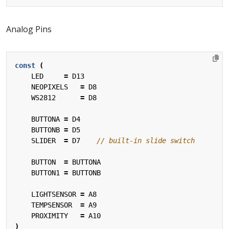
Analog Pins
const
(
LED
=
D13
NEOPIXELS
=
D8
WS2812
=
D8
BUTTONA
=
D4
BUTTONB
=
D5
SLIDER
=
D7
BUTTON
=
BUTTONA
BUTTON1
=
BUTTONB
LIGHTSENSOR
=
A8
TEMPSENSOR
=
A9
PROXIMITY
=
A10
)