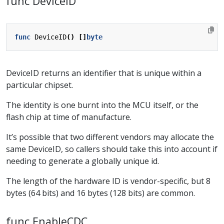
func DeviceID
func
DeviceID
()
[]
byte
DeviceID returns an identifier that is unique within a
particular chipset.
The identity is one burnt into the MCU itself, or the
flash chip at time of manufacture.
It’s possible that two different vendors may allocate the
same DeviceID, so callers should take this into account if
needing to generate a globally unique id.
The length of the hardware ID is vendor-specific, but 8
bytes (64 bits) and 16 bytes (128 bits) are common.
func EnableCDC