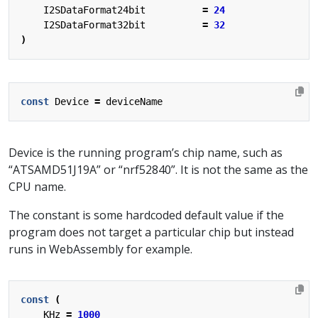
I2SDataFormat24bit
=
24
I2SDataFormat32bit
=
32
)
const
Device
=
deviceName
Device is the running program’s chip name, such as
“ATSAMD51J19A” or “nrf52840”. It is not the same as the
CPU name.
The constant is some hardcoded default value if the
program does not target a particular chip but instead
runs in WebAssembly for example.
const
(
KHz
=
1000