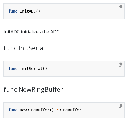
func
InitADC
()
InitADC initializes the ADC.
func InitSerial
func
InitSerial
()
func NewRingBuffer
func
NewRingBuffer
()
*
RingBuffer