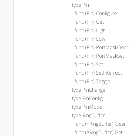
type Pin
func (Pin) Configure
func (Pin) Get
func (Pin) High
func (Pin) Low
func (Pin) PortMaskClear
func (Pin) PortMaskSet
func (Pin) Set
func (Pin) SetInterrupt
func (Pin) Toggle
type PinChange
type PinConfig
type PinMode
type RingBuffer
func (*RingBuffer) Clear
func (*RingBuffer) Get