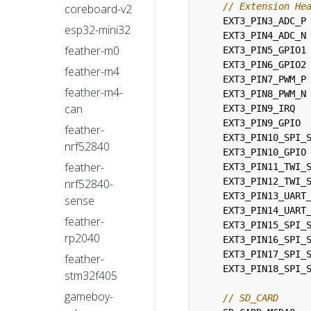
coreboard-v2
EXT3_PIN3_ADC_P
esp32-mini32
EXT3_PIN4_ADC_N
feather-m0
EXT3_PIN5_GPIO1
EXT3_PIN6_GPIO2
feather-m4
EXT3_PIN7_PWM_P
feather-m4-
EXT3_PIN8_PWM_N
can
EXT3_PIN9_IRQ
EXT3_PIN9_GPIO
feather-
EXT3_PIN10_SPI_
nrf52840
EXT3_PIN10_GPIO
feather-
EXT3_PIN11_TWI_
EXT3_PIN12_TWI_
nrf52840-
EXT3_PIN13_UART
sense
EXT3_PIN14_UART
feather-
EXT3_PIN15_SPI_
rp2040
EXT3_PIN16_SPI_
EXT3_PIN17_SPI_
feather-
EXT3_PIN18_SPI_
stm32f405
gameboy-