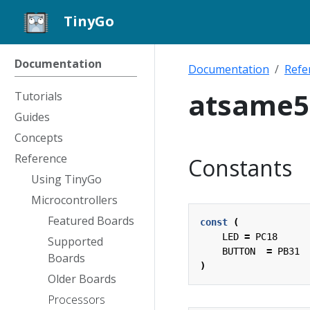
TinyGo
Documentation
Documentation
Refe
atsame5
Tutorials
Guides
Concepts
Reference
Constants
Using TinyGo
Microcontrollers
Featured Boards
const
(
LED
=
PC18
Supported
BUTTON
=
PB31
Boards
)
Older Boards
Processors