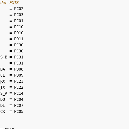
=
PC02
=
PC03
=
PC01
=
PC10
=
PD10
=
PD11
=
PC30
=
PC30
SS_B
=
PC31
=
PC31
SDA
=
PD08
SCL
=
PD09
_RX
=
PC23
_TX
=
PC22
SS_A
=
PC14
SDO
=
PC04
SDI
=
PC07
SCK
=
PC05