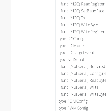
func (*I2C) ReadRegister
func (*I2C) SetBaudRate
func (*I2C) Tx
func (*I2C) WriteByte
func (*I2C) WriteRegister
type I2CConfig
type I2CMode
type I2CTargetEvent
type NullSerial
func (NullSerial) Buffered
func (NullSerial) Configure
func (NullSerial) ReadByte
func (NullSerial) Write
func (NullSerial) WriteByte
type PDMConfig
type PWMConfig