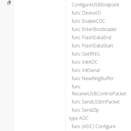
ConfigureUSBEndpoint
func DeviceID
func EnableCDC
func EnterBootloader
func FlashDataEnd
func FlashDataStart
func GetRNG
func InitADC
func InitSerial
func NewRingBuffer
func
ReceiveUSBControlPacket
func SendUSBInPacket
func SendZlp
type ADC
func (ADC) Configure