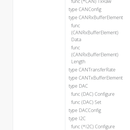
func (*CAN) TxRaw
type CANConfig
type CANRxBufferElement
func
(CANRxBufferElement)
Data
func
(CANRxBufferElement)
Length
type CANTransferRate
type CANTxBufferElement
type DAC
func (DAC) Configure
func (DAC) Set
type DACConfig
type I2C
func (*I2C) Configure