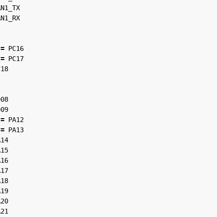
AN1_TX
AN1_RX
=
PC16
=
PC17
C18
D08
D09
=
PA12
=
PA13
A14
A15
A16
A17
A18
A19
A20
A21