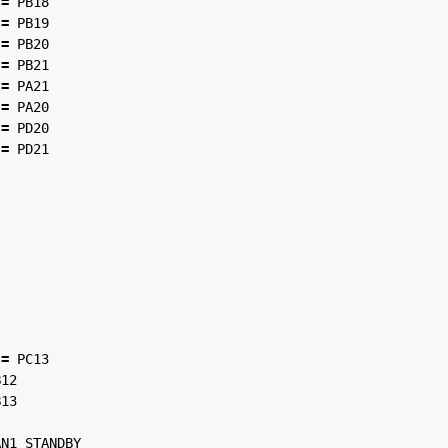
=
PB18
=
PB19
=
PB20
=
PB21
=
PA21
=
PA20
=
PD20
=
PD21
=
PC13
B12
B13
AN1_STANDBY