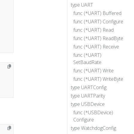
type UART
func (*UART) Buffered
func (*UART) Configure
func (*UART) Read
func (*UART) ReadByte
func (*UART) Receive
func (*UART)
SetBaudRate
func (*UART) Write
func (*UART) WriteByte
type UARTConfig
type UARTParity
type USBDevice
func (*USBDevice)
Configure
type WatchdogConfig