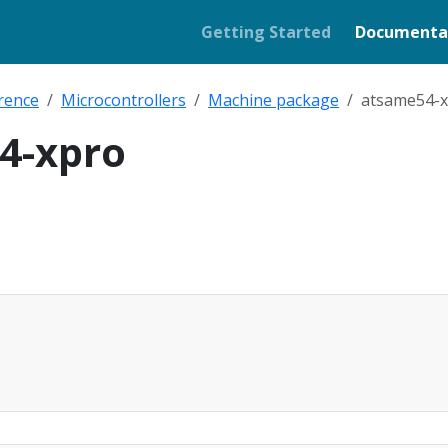
Getting Started
Documenta
rence
Microcontrollers
Machine package
atsame54-
4-xpro