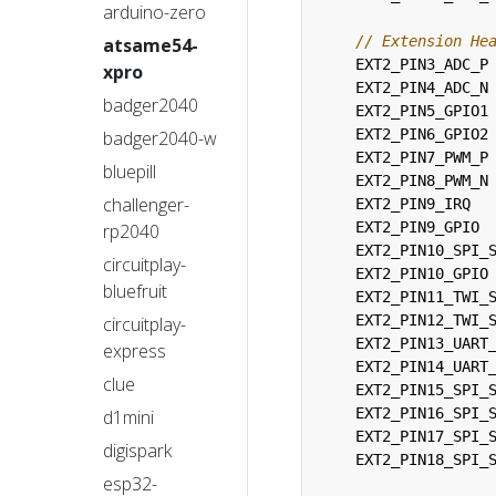
arduino-zero
atsame54-
EXT2_PIN3_ADC_P
xpro
EXT2_PIN4_ADC_N
badger2040
EXT2_PIN5_GPIO1
EXT2_PIN6_GPIO2
badger2040-w
EXT2_PIN7_PWM_P
bluepill
EXT2_PIN8_PWM_N
challenger-
EXT2_PIN9_IRQ
EXT2_PIN9_GPIO
rp2040
EXT2_PIN10_SPI_
circuitplay-
EXT2_PIN10_GPIO
bluefruit
EXT2_PIN11_TWI_
EXT2_PIN12_TWI_
circuitplay-
EXT2_PIN13_UART
express
EXT2_PIN14_UART
clue
EXT2_PIN15_SPI_
EXT2_PIN16_SPI_
d1mini
EXT2_PIN17_SPI_
digispark
EXT2_PIN18_SPI_
esp32-