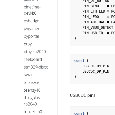
PIN_QT_BUTTON
PIN_BTN0
=
P
pinetime-
PIN_ETH_LED
=
P
devkit0
PIN_LED0
=
P
pybadge
PIN_ADC_DAC
=
P
PIN_VBUS_DETECT
pygamer
PIN_USB_ID
=
P
pyportal
)
qtpy
qtpy-rp2040
reelboard
const
(
USBCDC_DM_PIN
stm32f4disco
USBCDC_DP_PIN
swan
)
teensy36
teensy40
USBCDC pins
thingplus-
rp2040
trinket-m0
const
(