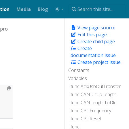
tion
Media
Blog
View page source
xpro
Edit this page
Create child page
Create
documentation issue
Create project issue
Constants
Variables
func AckUsbOutTransfer
func CANDlcToLength
func CANLengthToDlc
func CPUFrequency
func CPUReset
func