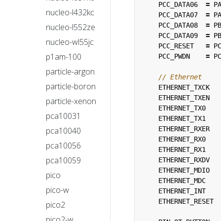
PCC_DATA06
=
P
nucleo-l432kc
PCC_DATA07
=
P
PCC_DATA08
=
P
nucleo-l552ze
PCC_DATA09
=
P
nucleo-wl55jc
PCC_RESET
=
P
p1am-100
PCC_PWDN
=
P
particle-argon
particle-boron
ETHERNET_TXCK
ETHERNET_TXEN
particle-xenon
ETHERNET_TX0
pca10031
ETHERNET_TX1
ETHERNET_RXER
pca10040
ETHERNET_RX0
pca10056
ETHERNET_RX1
pca10059
ETHERNET_RXDV
ETHERNET_MDIO
pico
ETHERNET_MDC
pico-w
ETHERNET_INT
ETHERNET_RESET
pico2
pico2-w