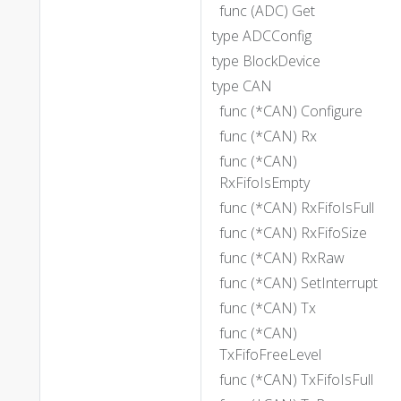
func (ADC) Get
type ADCConfig
type BlockDevice
type CAN
func (*CAN) Configure
func (*CAN) Rx
func (*CAN)
RxFifoIsEmpty
func (*CAN) RxFifoIsFull
func (*CAN) RxFifoSize
func (*CAN) RxRaw
func (*CAN) SetInterrupt
func (*CAN) Tx
func (*CAN)
TxFifoFreeLevel
func (*CAN) TxFifoIsFull