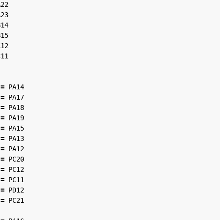
A22
A23
B14
B15
C12
C11
=
PA14
=
PA17
=
PA18
=
PA19
=
PA15
=
PA13
=
PA12
=
PC20
=
PC12
=
PC11
=
PD12
=
PC21