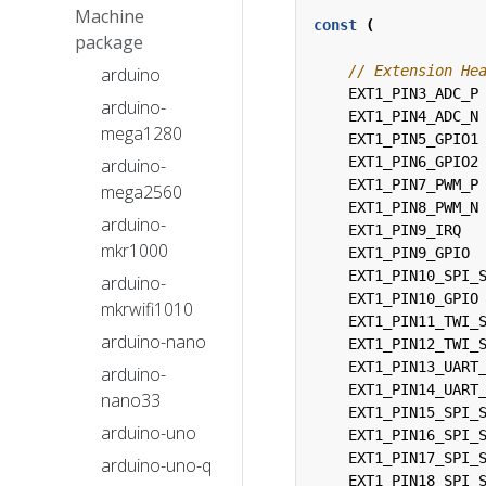
Machine
const
(
package
arduino
EXT1_PIN3_ADC_P
arduino-
EXT1_PIN4_ADC_N
mega1280
EXT1_PIN5_GPIO1
EXT1_PIN6_GPIO2
arduino-
EXT1_PIN7_PWM_P
mega2560
EXT1_PIN8_PWM_N
arduino-
EXT1_PIN9_IRQ
mkr1000
EXT1_PIN9_GPIO
EXT1_PIN10_SPI_
arduino-
EXT1_PIN10_GPIO
mkrwifi1010
EXT1_PIN11_TWI_
arduino-nano
EXT1_PIN12_TWI_
EXT1_PIN13_UART
arduino-
EXT1_PIN14_UART
nano33
EXT1_PIN15_SPI_
arduino-uno
EXT1_PIN16_SPI_
EXT1_PIN17_SPI_
arduino-uno-q
EXT1_PIN18_SPI_