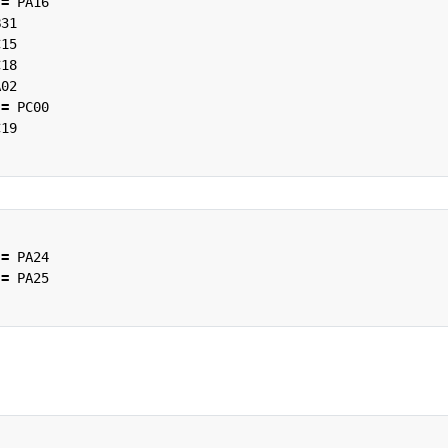
=
PA16
B31
C15
C18
A02
=
PC00
C19
=
PA24
=
PA25