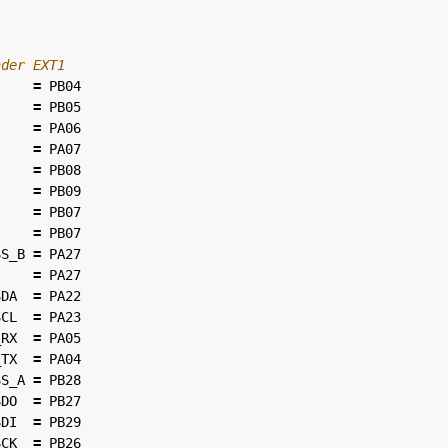
=
PB04
=
PB05
=
PA06
=
PA07
=
PB08
=
PB09
=
PB07
=
PB07
SS_B
=
PA27
=
PA27
SDA
=
PA22
SCL
=
PA23
_RX
=
PA05
_TX
=
PA04
SS_A
=
PB28
SDO
=
PB27
SDI
=
PB29
SCK
=
PB26