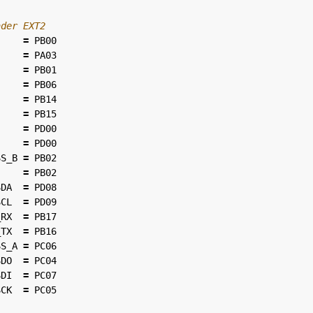
=
PB00
=
PA03
=
PB01
=
PB06
=
PB14
=
PB15
=
PD00
=
PD00
SS_B
=
PB02
=
PB02
SDA
=
PD08
SCL
=
PD09
_RX
=
PB17
_TX
=
PB16
SS_A
=
PC06
SDO
=
PC04
SDI
=
PC07
SCK
=
PC05