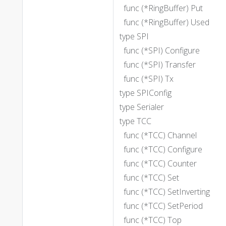
func (*RingBuffer) Put
func (*RingBuffer) Used
type SPI
func (*SPI) Configure
func (*SPI) Transfer
func (*SPI) Tx
type SPIConfig
type Serialer
type TCC
func (*TCC) Channel
func (*TCC) Configure
func (*TCC) Counter
func (*TCC) Set
func (*TCC) SetInverting
func (*TCC) SetPeriod
func (*TCC) Top