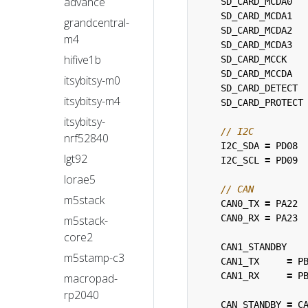
advance
SD_CARD_MCDA0
SD_CARD_MCDA1
grandcentral-
SD_CARD_MCDA2
m4
SD_CARD_MCDA3
hifive1b
SD_CARD_MCCK
SD_CARD_MCCDA
itsybitsy-m0
SD_CARD_DETECT
itsybitsy-m4
SD_CARD_PROTECT
itsybitsy-
nrf52840
I2C_SDA
=
PD08
lgt92
I2C_SCL
=
PD09
lorae5
m5stack
CAN0_TX
=
PA22
CAN0_RX
=
PA23
m5stack-
core2
CAN1_STANDBY
m5stamp-c3
CAN1_TX
=
P
CAN1_RX
=
P
macropad-
rp2040
CAN_STANDBY
=
C