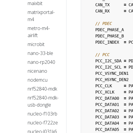
maixbit
CAN_TX
=
C
CAN_RX
=
C
matrixportal-
m4
metro-m4-
PDEC_PHASE_A
airlift
PDEC_PHASE_B
PDEC_INDEX
=
P
microbit
nano-33-ble
PCC_I2C_SDA
=
P
nano-rp2040
PCC_I2C_SCL
=
P
nicenano
PCC_VSYNC_DEN1
nodemcu
PCC_HSYNC_DEN2
PCC_CLK
=
P
nrf52840-mdk
PCC_XCLK
=
P
nrf52840-mdk-
PCC_DATA00
=
P
usb-dongle
PCC_DATA01
=
P
PCC_DATA02
=
P
nucleo-f103rb
PCC_DATA03
=
P
nucleo-f722ze
PCC_DATA04
=
P
PCC_DATA05
=
P
nucleo-l031k6